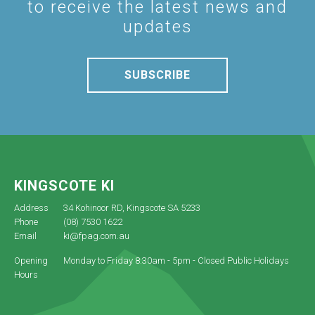
to receive the latest news and
updates
SUBSCRIBE
KINGSCOTE KI
Address
34 Kohinoor RD, Kingscote SA 5233
Phone
(08) 7530 1622
Email
ki@fpag.com.au
Opening
Monday to Friday 8:30am - 5pm - Closed Public Holidays
Hours