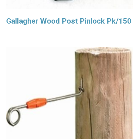
Gallagher Wood Post Pinlock Pk/150