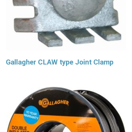
Gallagher CLAW type Joint Clamp