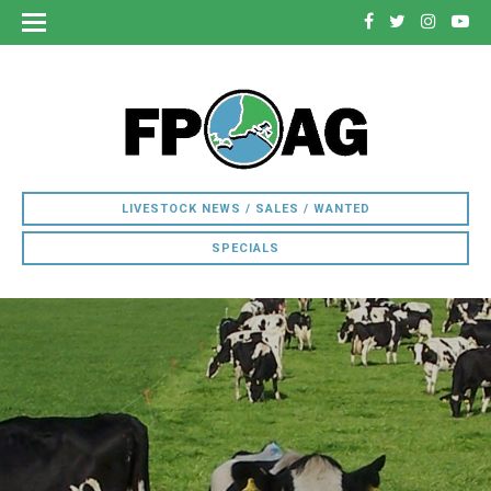
LIVESTOCK NEWS / SALES / WANTED
SPECIALS