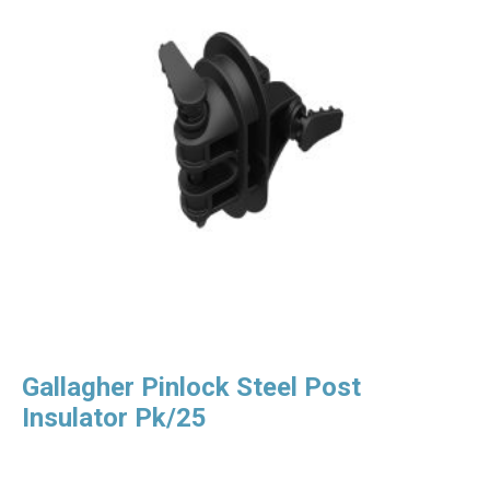
Gallagher Pinlock Steel Post
Insulator Pk/25