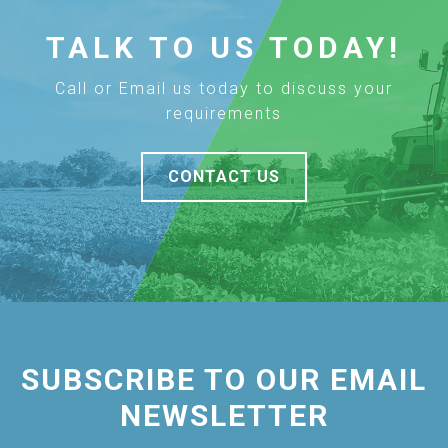
TALK TO US TODAY!
Call or Email us today to discuss your
requirements
CONTACT US
SUBSCRIBE TO OUR EMAIL
NEWSLETTER