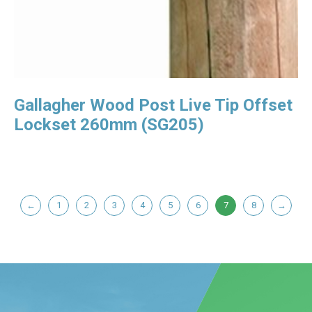
Gallagher Wood Post Live Tip Offset
Lockset 260mm (SG205)
←
1
2
3
4
5
6
7
8
→