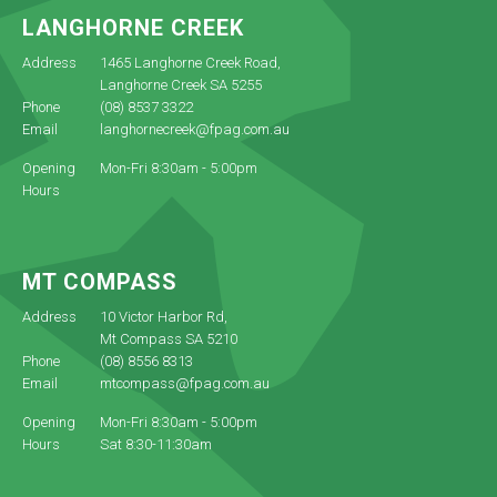
LANGHORNE CREEK
Address
1465 Langhorne Creek Road,
Langhorne Creek SA 5255
Phone
(08) 8537 3322
Email
langhornecreek@fpag.com.au
Opening
Mon-Fri 8:30am - 5:00pm
Hours
MT COMPASS
Address
10 Victor Harbor Rd,
Mt Compass SA 5210
Phone
(08) 8556 8313
Email
mtcompass@fpag.com.au
Opening
Mon-Fri 8:30am - 5:00pm
Hours
Sat 8:30-11:30am