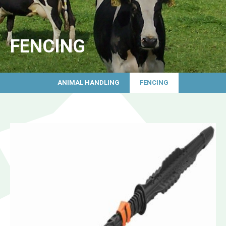
FENCING
ANIMAL HANDLING
FENCING