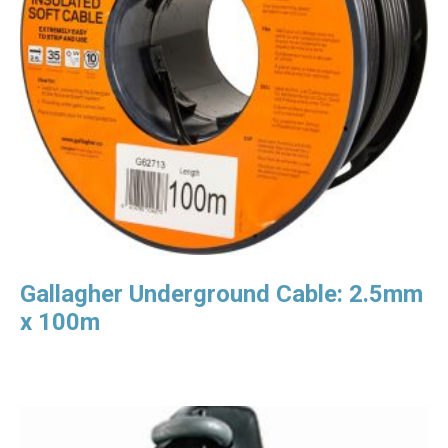
Gallagher Underground Cable: 2.5mm
x 100m