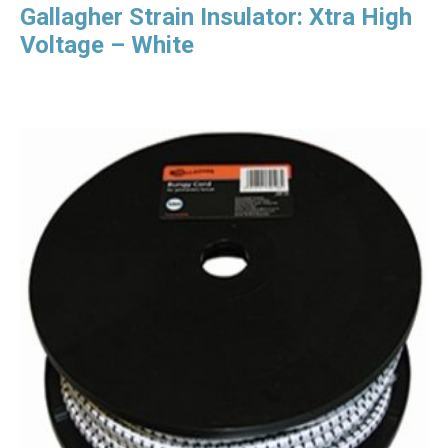
Gallagher Strain Insulator: Xtra High
Voltage – White