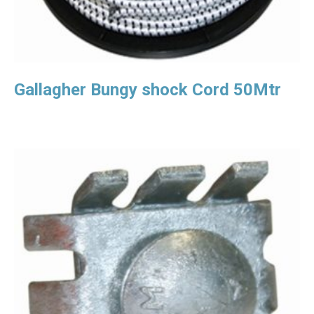
Gallagher Bungy shock Cord 50Mtr