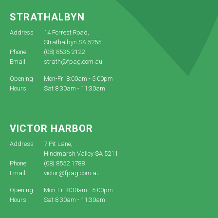
STRATHALBYN
Address
14 Forrest Road,
Strathalbyn SA 5255
Phone
(08) 8536 2122
Email
strath@fpag.com.au
Opening
Mon-Fri 8:00am - 5:00pm
Hours
Sat 8:30am - 11:30am
VICTOR HARBOR
Address
7 Pit Lane,
Hindmarsh Valley SA 5211
Phone
(08) 8552 1788
Email
victor@fpag.com.au
Opening
Mon-Fri 8:30am - 5:00pm
Hours
Sat 8:30am - 11:30am