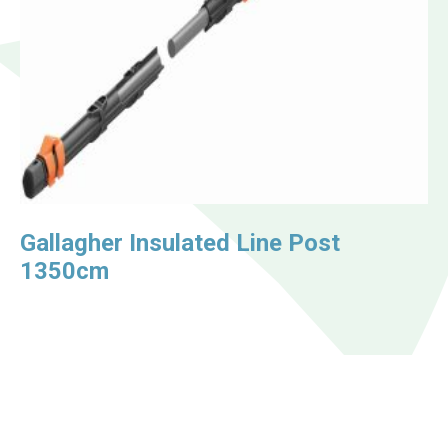
Gallagher Insulated Line Post
1350cm