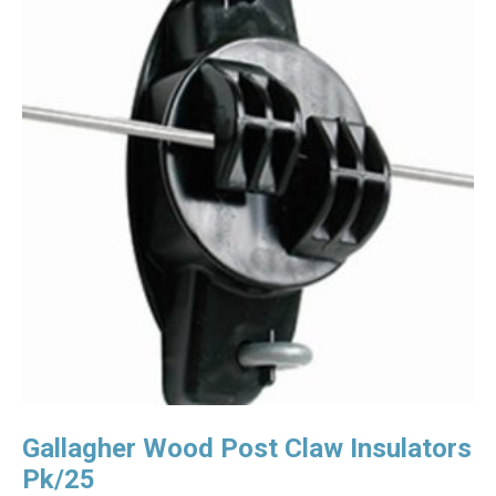
Gallagher Wood Post Claw Insulators
Pk/25