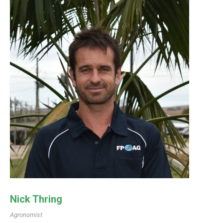
Nick Thring
Agronomist