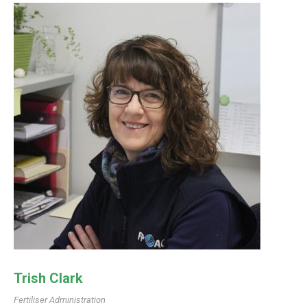
Trish Clark
Fertiliser Administration