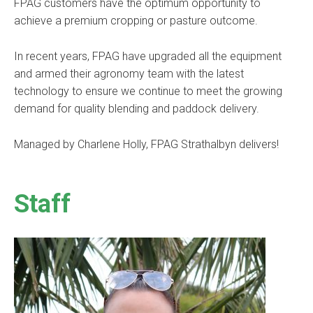
FPAG customers have the optimum opportunity to
achieve a premium cropping or pasture outcome.
In recent years, FPAG have upgraded all the equipment
and armed their agronomy team with the latest
technology to ensure we continue to meet the growing
demand for quality blending and paddock delivery.
Managed by Charlene Holly, FPAG Strathalbyn delivers!
Staff