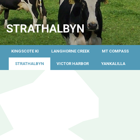
STRATHALBYN
KINGSCOTE KI
LANGHORNE CREEK
MT COMPASS
STRATHALBYN
VICTOR HARBOR
YANKALILLA