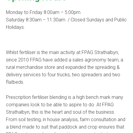
Monday to Friday 8:00am – 5:00pm
Saturday 8:30am – 11:30am / Closed Sundays and Public
Holidays.
Whilst fertiliser is the main activity at FPAG Strathalbyn,
since 2010 FPAG have added a sales agronomy team, a
rural merchandise store and expanded the spreading &
delivery services to four trucks, two spreaders and two
flatbeds.
Prescription fertiliser blending is a high bench mark many
companies look to be able to aspire to do. At FPAG
Strathalbyn, this is the heart and soul of the business.
From soil testing, in house analysis, farm consultation and
a blend made to suit that paddock and crop ensures that