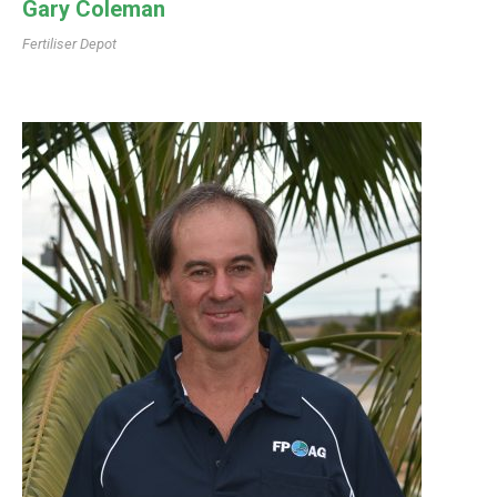
Gary Coleman
Fertiliser Depot