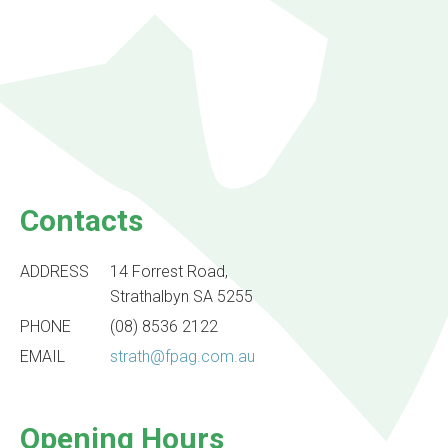
Contacts
ADDRESS
14 Forrest Road,
Strathalbyn SA 5255
PHONE
(08) 8536 2122
EMAIL
strath@fpag.com.au
Opening Hours