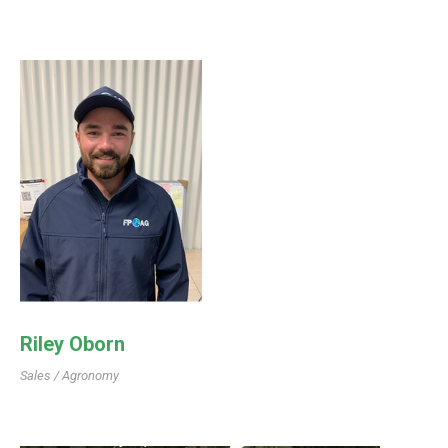
Riley Oborn
Sales / Agronomy