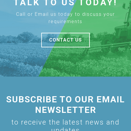
TALK TO US TODAY!
Call or Email us today to discuss your
requirements
CONTACT US
SUBSCRIBE TO OUR EMAIL
NEWSLETTER
to receive the latest news and
updates