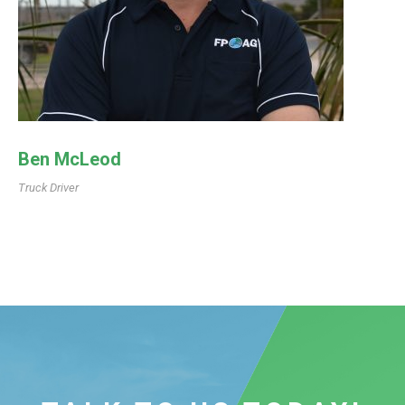
Ben McLeod
Truck Driver