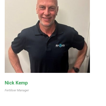
Nick Kemp
Fertiliser Manager