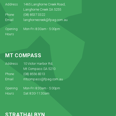
Address
1465 Langhorne Creek Road,
Langhorne Creek SA 5255
Phone
(08) 8537 3322
Email
langhornecreek@fpag.com.au
Opening
Mon-Fri 8:30am - 5:00pm
Hours
MT COMPASS
Address
10 Victor Harbor Rd,
Mt Compass SA 5210
Phone
(08) 8556 8313
Email
mtcompass@fpag.com.au
Opening
Mon-Fri 8:30am - 5:00pm
Hours
Sat 8:30-11:30am
STRATHALBYN