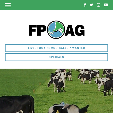
LIVESTOCK NEWS / SALES / WANTED
SPECIALS