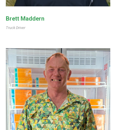
Brett Maddern
Truck Driver