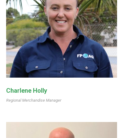
Charlene Holly
Regional Merchandise Manager