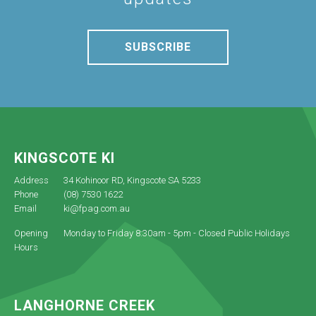
SUBSCRIBE
KINGSCOTE KI
Address
34 Kohinoor RD, Kingscote SA 5233
Phone
(08) 7530 1622
Email
ki@fpag.com.au
Opening
Monday to Friday 8:30am - 5pm - Closed Public Holidays
Hours
LANGHORNE CREEK