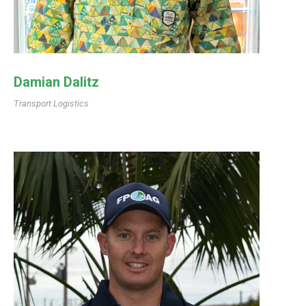
Damian Dalitz
Transport Logistics