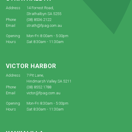
Address
14 Forrest Road,
Strathalbyn SA 5255
Phone
(08) 8536 2122
Email
strath@fpag.com.au
Opening
Mon-Fri 8:00am - 5:00pm
Hours
Sat 8:30am - 11:30am
VICTOR HARBOR
Address
7 Pit Lane,
Hindmarsh Valley SA 5211
Phone
(08) 8552 1788
Email
victor@fpag.com.au
Opening
Mon-Fri 8:30am - 5:00pm
Hours
Sat 8:30am - 11:30am