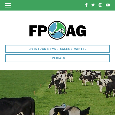
LIVESTOCK NEWS / SALES / WANTED
SPECIALS