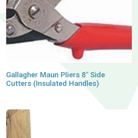
Gallagher Maun Pliers 8″ Side
Cutters (Insulated Handles)