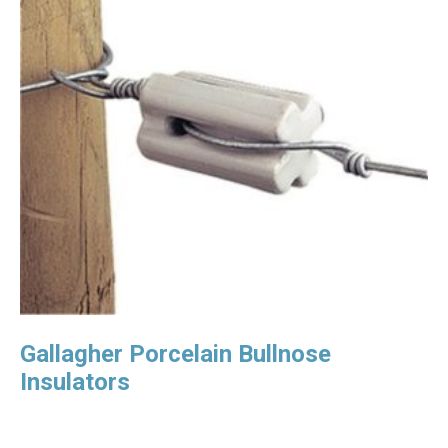
Gallagher Porcelain Bullnose
Insulators