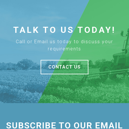
TALK TO US TODAY!
Call or Email us today to discuss your
requirements
CONTACT US
SUBSCRIBE TO OUR EMAIL