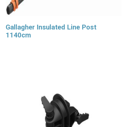
Gallagher Insulated Line Post
1140cm