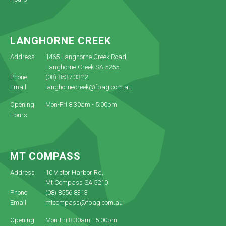
LANGHORNE CREEK
Address
1465 Langhorne Creek Road,
Langhorne Creek SA 5255
Phone
(08) 8537 3322
Email
langhornecreek@fpag.com.au
Opening
Mon-Fri 8:30am - 5:00pm
Hours
MT COMPASS
Address
10 Victor Harbor Rd,
Mt Compass SA 5210
Phone
(08) 8556 8313
Email
mtcompass@fpag.com.au
Opening
Mon-Fri 8:30am - 5:00pm