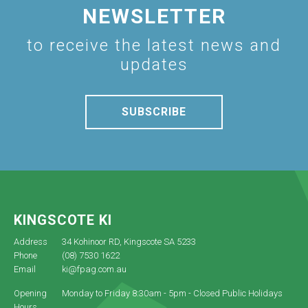
NEWSLETTER
to receive the latest news and
updates
SUBSCRIBE
KINGSCOTE KI
Address
34 Kohinoor RD, Kingscote SA 5233
Phone
(08) 7530 1622
Email
ki@fpag.com.au
Opening
Monday to Friday 8:30am - 5pm - Closed Public Holidays
Hours