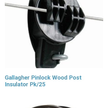
Gallagher Pinlock Wood Post
Insulator Pk/25