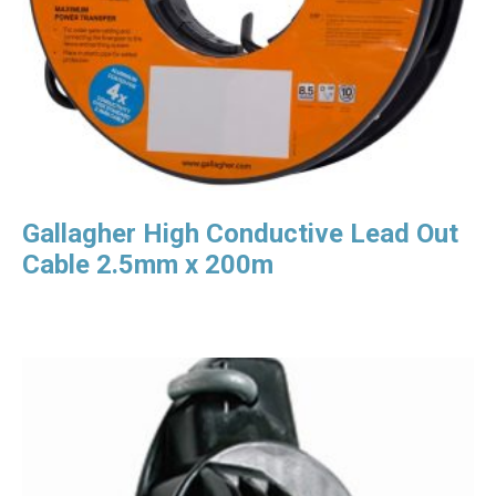
Gallagher High Conductive Lead Out
Cable 2.5mm x 200m