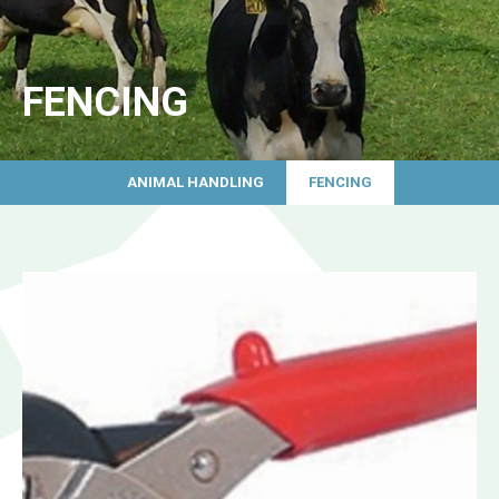
FENCING
ANIMAL HANDLING
FENCING