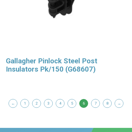
Gallagher Pinlock Steel Post
Insulators Pk/150 (G68607)
←
1
2
3
4
5
6
7
8
→