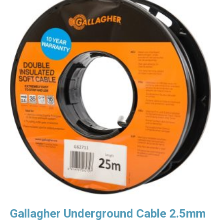
Gallagher Underground Cable 2.5mm