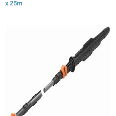
x 25m