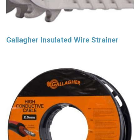
Gallagher Insulated Wire Strainer