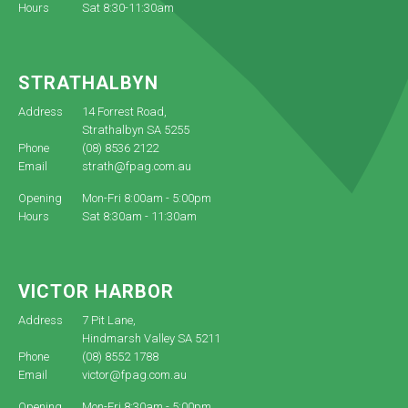
Hours
Sat 8:30-11:30am
STRATHALBYN
Address
14 Forrest Road,
Strathalbyn SA 5255
Phone
(08) 8536 2122
Email
strath@fpag.com.au
Opening
Mon-Fri 8:00am - 5:00pm
Hours
Sat 8:30am - 11:30am
VICTOR HARBOR
Address
7 Pit Lane,
Hindmarsh Valley SA 5211
Phone
(08) 8552 1788
Email
victor@fpag.com.au
Opening
Mon-Fri 8:30am - 5:00pm