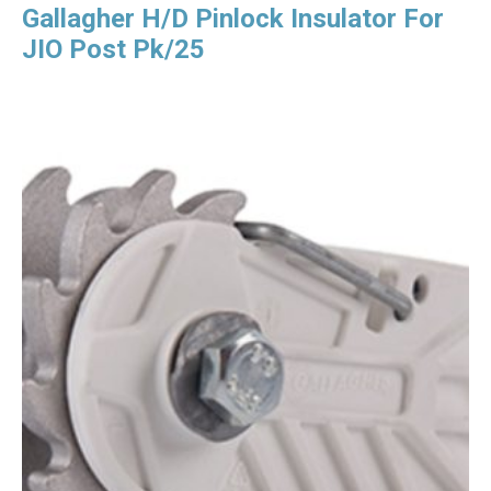
Gallagher H/D Pinlock Insulator For
JIO Post Pk/25