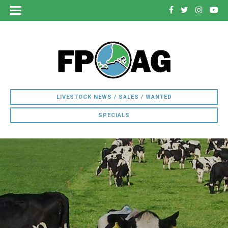
LIVESTOCK NEWS / SALES / WANTED
SPECIALS