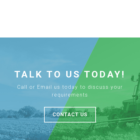
TALK TO US TODAY!
Call or Email us today to discuss your
requirements
CONTACT US