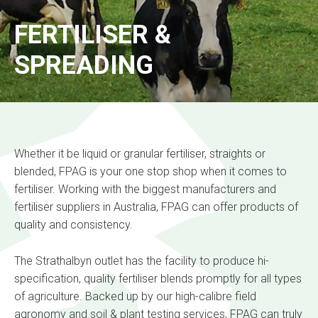
FERTILISER &
SPREADING
Whether it be liquid or granular fertiliser, straights or
blended, FPAG is your one stop shop when it comes to
fertiliser. Working with the biggest manufacturers and
fertiliser suppliers in Australia, FPAG can offer products of
quality and consistency.
The Strathalbyn outlet has the facility to produce hi-
specification, quality fertiliser blends promptly for all types
of agriculture. Backed up by our high-calibre field
agronomy and soil & plant testing services, FPAG can truly