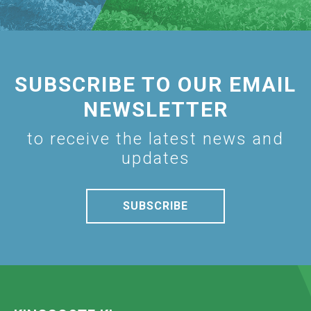
SUBSCRIBE TO OUR EMAIL
NEWSLETTER
to receive the latest news and
updates
SUBSCRIBE