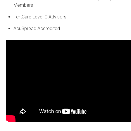
Members
FertCare Level C Advisors
AcuSpread Accredited