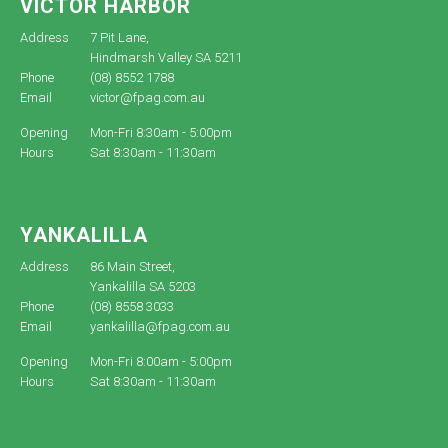
VICTOR HARBOR
Address
7 Pit Lane,
Hindmarsh Valley SA 5211
Phone
(08) 8552 1788
Email
victor@fpag.com.au
Opening
Mon-Fri 8:30am - 5:00pm
Hours
Sat 8:30am - 11:30am
YANKALILLA
Address
86 Main Street,
Yankalilla SA 5203
Phone
(08) 8558 3033
Email
yankalilla@fpag.com.au
Opening
Mon-Fri 8:00am - 5:00pm
Hours
Sat 8:30am - 11:30am