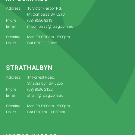
Address
10 Victor Harbor Rd,
Mt Compass SA 5210
Phone
(08) 8556 8313
Email
mtcompass@fpag.com.au
Opening
Mon-Fri 8:30am - 5:00pm
Hours
Sat 8:30-11:30am
STRATHALBYN
Address
14 Forrest Road,
Strathalbyn SA 5255
Phone
(08) 8536 2122
Email
strath@fpag.com.au
Opening
Mon-Fri 8:00am - 5:00pm
Hours
Sat 8:30am - 11:30am