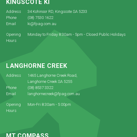
KINGSCOTE KI
Address
34 Kohinoor RD, Kingscote SA 5233
Phone
(08) 7530 1622
Email
ki@fpag.com.au
Opening
Monday to Friday 8:30am - 5pm - Closed Public Holidays
Hours
LANGHORNE CREEK
Address
1465 Langhorne Creek Road,
Langhorne Creek SA 5255
Phone
(08) 8537 3322
Email
langhornecreek@fpag.com.au
Opening
Mon-Fri 8:30am - 5:00pm
Hours
MT COMPASS