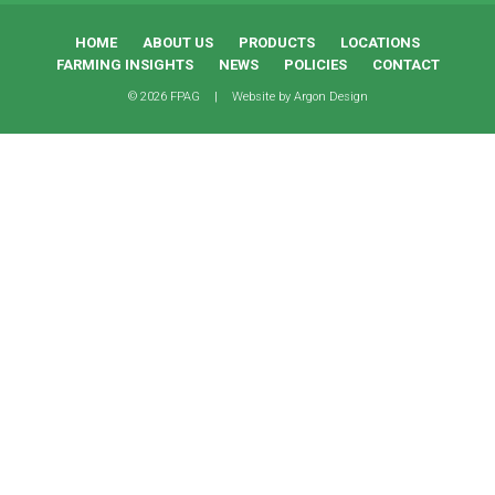
HOME
ABOUT US
PRODUCTS
LOCATIONS
FARMING INSIGHTS
NEWS
POLICIES
CONTACT
© 2026 FPAG
|
Website by
Argon Design