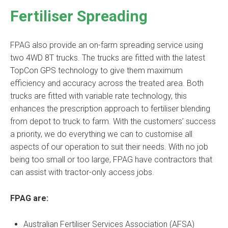
Fertiliser Spreading
FPAG also provide an on-farm spreading service using
two 4WD 8T trucks. The trucks are fitted with the latest
TopCon GPS technology to give them maximum
efficiency and accuracy across the treated area. Both
trucks are fitted with variable rate technology, this
enhances the prescription approach to fertiliser blending
from depot to truck to farm. With the customers’ success
a priority, we do everything we can to customise all
aspects of our operation to suit their needs. With no job
being too small or too large, FPAG have contractors that
can assist with tractor-only access jobs.
FPAG are:
Australian Fertiliser Services Association (AFSA)