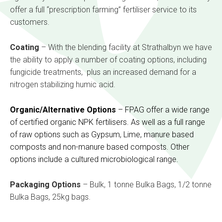
offer a full “prescription farming” fertiliser service to its
customers.
Coating
– With the blending facility at Strathalbyn we have
the ability to apply a number of coating options, including
fungicide treatments, plus an increased demand for a
nitrogen stabilizing humic acid.
Organic/Alternative Options
– FPAG offer a wide range
of certified organic NPK fertilisers. As well as a full range
of raw options such as Gypsum, Lime, manure based
composts and non-manure based composts. Other
options include a cultured microbiological range.
Packaging Options
– Bulk, 1 tonne Bulka Bags, 1/2 tonne
Bulka Bags, 25kg bags.