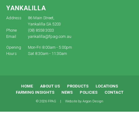
YANKALILLA
Address
86 Main Street,
Yankalilla SA 5203
Phone
(08) 8558 3033
Email
yankalilla@fpag.com.au
Opening
Mon-Fri 8:00am - 5:00pm
Hours
Sat 8:30am - 11:30am
HOME
ABOUT US
PRODUCTS
LOCATIONS
FARMING INSIGHTS
NEWS
POLICIES
CONTACT
© 2026 FPAG
|
Website by
Argon Design