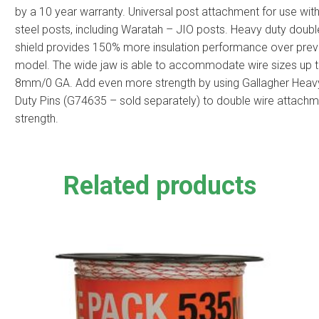
by a 10 year warranty. Universal post attachment for use with 
steel posts, including Waratah – JIO posts. Heavy duty doubl
shield provides 150% more insulation performance over prev
model. The wide jaw is able to accommodate wire sizes up 
8mm/0 GA. Add even more strength by using Gallagher Heav
Duty Pins (G74635 – sold separately) to double wire attach
strength.
Related products