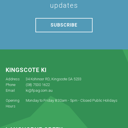
updates
SUBSCRIBE
KINGSCOTE KI
Address
34 Kohinoor RD, Kingscote SA 5233
Phone
(08) 7530 1622
Email
ki@fpag.com.au
Opening
Monday to Friday 8:30am - 5pm - Closed Public Holidays
Hours