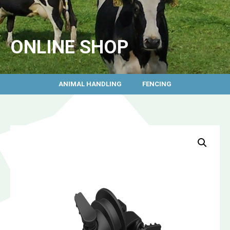
ONLINE SHOP
ANIMAL HANDLING
FENCING