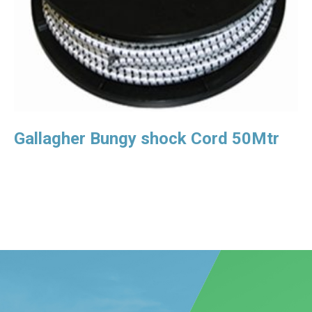
Gallagher Bungy shock Cord 50Mtr