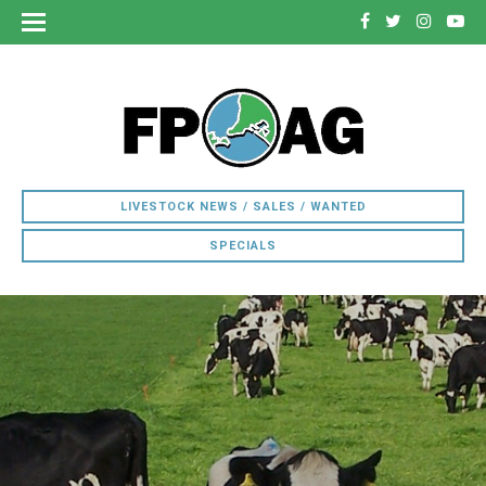
LIVESTOCK NEWS / SALES / WANTED
SPECIALS