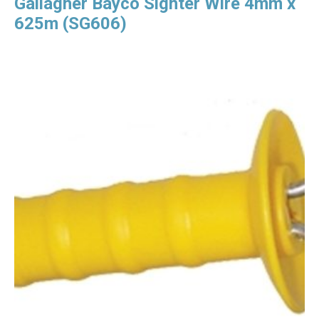
Gallagher Bayco Sighter Wire 4mm x
625m (SG606)