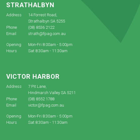
STRATHALBYN
Address
14 Forrest Road,
Strathalbyn SA 5255
Phone
(08) 8536 2122
Email
strath@fpag.com.au
Opening
Mon-Fri 8:00am - 5:00pm
Hours
Sat 8:30am - 11:30am
VICTOR HARBOR
Address
7 Pit Lane,
Hindmarsh Valley SA 5211
Phone
(08) 8552 1788
Email
victor@fpag.com.au
Opening
Mon-Fri 8:30am - 5:00pm
Hours
Sat 8:30am - 11:30am