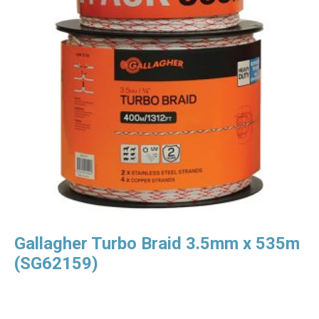
Gallagher Turbo Braid 3.5mm x 535m
(SG62159)