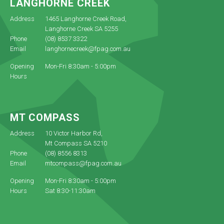
LANGHORNE CREEK
Address
1465 Langhorne Creek Road,
Langhorne Creek SA 5255
Phone
(08) 8537 3322
Email
langhornecreek@fpag.com.au
Opening
Mon-Fri 8:30am - 5:00pm
Hours
MT COMPASS
Address
10 Victor Harbor Rd,
Mt Compass SA 5210
Phone
(08) 8556 8313
Email
mtcompass@fpag.com.au
Opening
Mon-Fri 8:30am - 5:00pm
Hours
Sat 8:30-11:30am