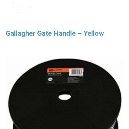
Gallagher Gate Handle – Yellow