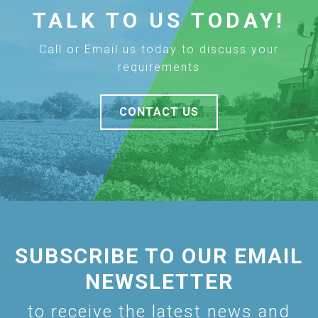
TALK TO US TODAY!
Call or Email us today to discuss your
requirements
CONTACT US
SUBSCRIBE TO OUR EMAIL
NEWSLETTER
to receive the latest news and