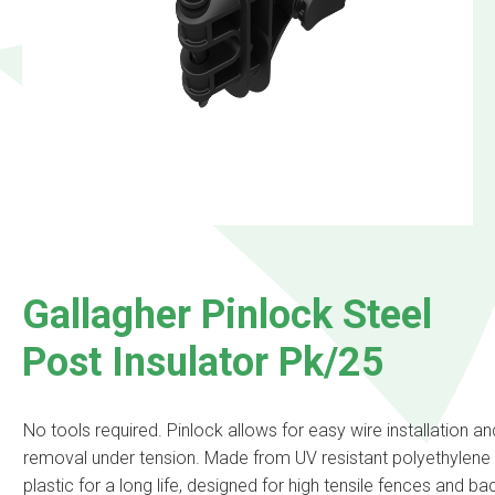
Gallagher Pinlock Steel
Post Insulator Pk/25
No tools required. Pinlock allows for easy wire installation an
removal under tension. Made from UV resistant polyethylene
plastic for a long life, designed for high tensile fences and b