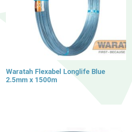
Waratah Flexabel Longlife Blue
2.5mm x 1500m