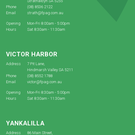
Strathalbyn SA 5255
Phone
(08) 8536 2122
Email
strath@fpag.com.au
Opening
Mon-Fri 8:00am - 5:00pm
Hours
Sat 8:30am - 11:30am
VICTOR HARBOR
Address
7 Pit Lane,
Hindmarsh Valley SA 5211
Phone
(08) 8552 1788
Email
victor@fpag.com.au
Opening
Mon-Fri 8:30am - 5:00pm
Hours
Sat 8:30am - 11:30am
YANKALILLA
Address
86 Main Street,