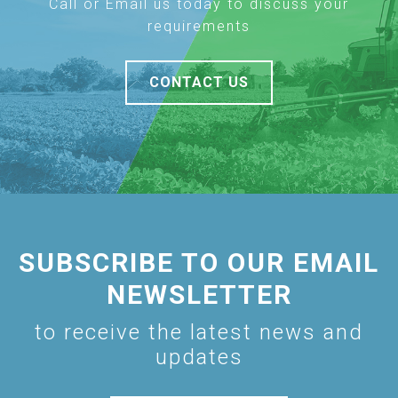
Call or Email us today to discuss your
requirements
CONTACT US
SUBSCRIBE TO OUR EMAIL
NEWSLETTER
to receive the latest news and
updates