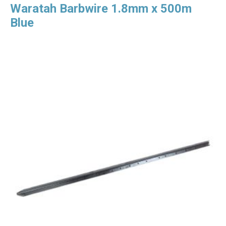
Waratah Barbwire 1.8mm x 500m
Blue