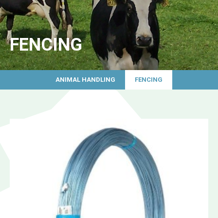
FENCING
ANIMAL HANDLING
FENCING