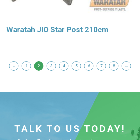
Waratah JIO Star Post 210cm
←
1
2
3
4
5
6
7
8
→
TALK TO US TODAY!