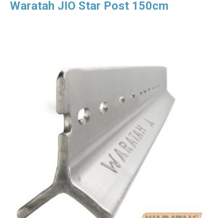
Waratah JIO Star Post 150cm