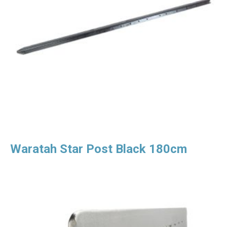
Waratah Star Post Black 180cm