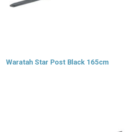
Waratah Star Post Black 165cm