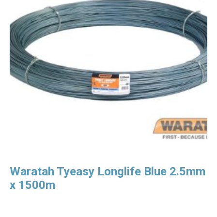
Waratah Tyeasy Longlife Blue 2.5mm
x 1500m