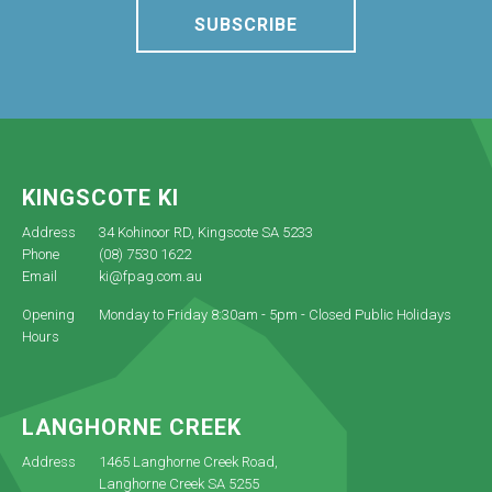
SUBSCRIBE
KINGSCOTE KI
Address
34 Kohinoor RD, Kingscote SA 5233
Phone
(08) 7530 1622
Email
ki@fpag.com.au
Opening
Monday to Friday 8:30am - 5pm - Closed Public Holidays
Hours
LANGHORNE CREEK
Address
1465 Langhorne Creek Road,
Langhorne Creek SA 5255