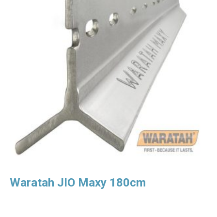
Waratah JIO Maxy 180cm