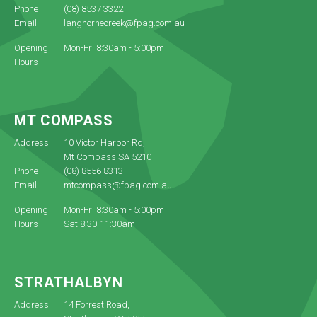
Phone
(08) 8537 3322
Email
langhornecreek@fpag.com.au
Opening
Mon-Fri 8:30am - 5:00pm
Hours
MT COMPASS
Address
10 Victor Harbor Rd,
Mt Compass SA 5210
Phone
(08) 8556 8313
Email
mtcompass@fpag.com.au
Opening
Mon-Fri 8:30am - 5:00pm
Hours
Sat 8:30-11:30am
STRATHALBYN
Address
14 Forrest Road,