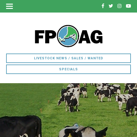
LIVESTOCK NEWS / SALES / WANTED
SPECIALS