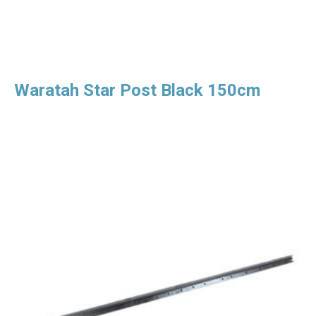
Waratah Star Post Black 150cm