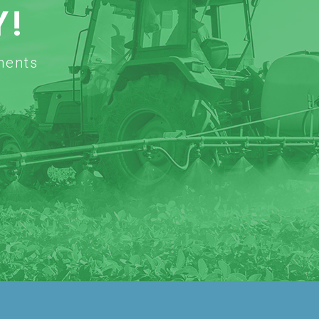
Y!
ments