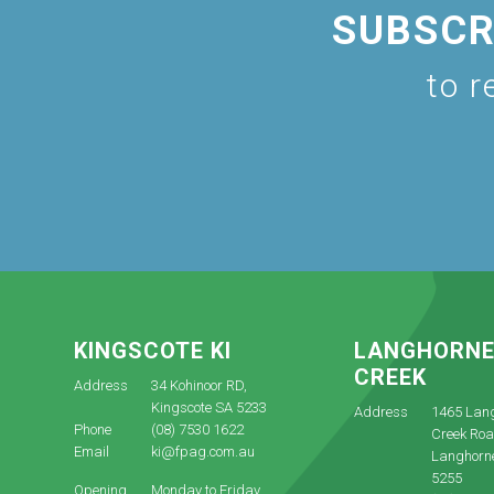
SUBSCR
to r
KINGSCOTE KI
LANGHORN
CREEK
Address
34 Kohinoor RD,
Kingscote SA 5233
Address
1465 Lan
Phone
(08) 7530 1622
Creek Roa
Email
ki@fpag.com.au
Langhorn
5255
Opening
Monday to Friday