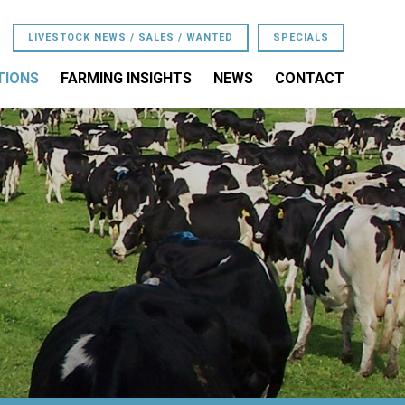
LIVESTOCK NEWS / SALES / WANTED
SPECIALS
TIONS
FARMING INSIGHTS
NEWS
CONTACT