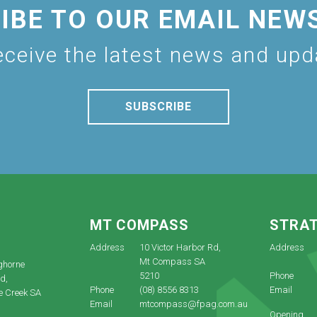
IBE TO OUR EMAIL NEW
eceive the latest news and up
SUBSCRIBE
E
MT COMPASS
STRA
Address
10 Victor Harbor Rd,
Address
Mt Compass SA
ghorne
5210
Phone
d,
Phone
(08) 8556 8313
Email
e Creek SA
Email
mtcompass@fpag.com.au
Opening