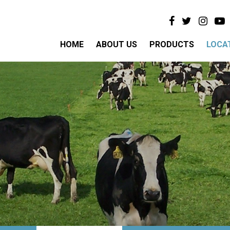
HOME
ABOUT US
PRODUCTS
LOCA