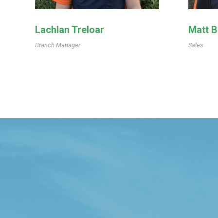
Lachlan Treloar
Matt 
Branch Manager
Sales