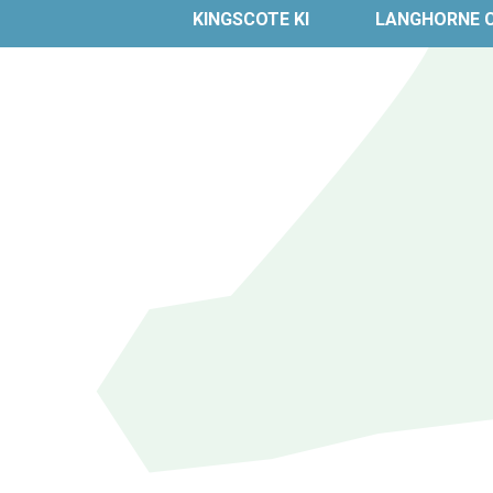
KINGSCOTE KI
LANGHORNE 