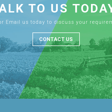
ALK TO US TODA
 or Email us today to discuss your require
CONTACT US