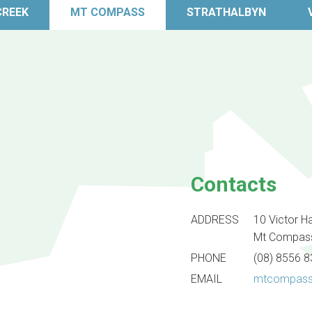
CREEK
MT COMPASS
STRATHALBYN
Contacts
ADDRESS
10 Victor H
Mt Compas
PHONE
(08) 8556 
EMAIL
mtcompass