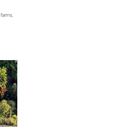
 farms,