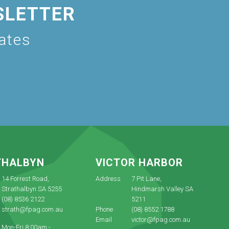
SLETTER
dates
THALBYN
VICTOR HARBOR
14 Forrest Road,
Address
7 Pit Lane,
Strathalbyn SA 5255
Hindmarsh Valley SA
(08) 8536 2122
5211
strath@fpag.com.au
Phone
(08) 8552 1788
Email
victor@fpag.com.au
Mon-Fri 8:00am -