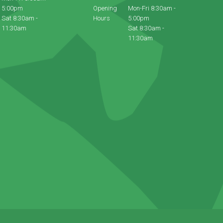
5:00pm
Opening
Mon-Fri 8:30am -
Sat 8:30am -
Hours
5:00pm
11:30am
Sat 8:30am -
11:30am