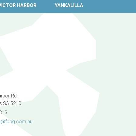
VICTOR HARBOR
YANKALILLA
arbor Rd,
s SA 5210
8313
@fpag.com.au