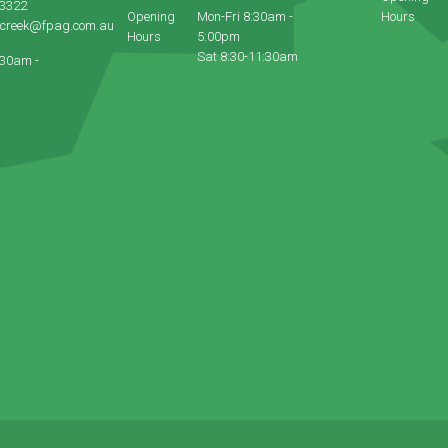
 3322
Opening
Mon-Fri 8:30am -
Hours
ecreek@fpag.com.au
Hours
5:00pm
Sat 8:30-11:30am
:30am -