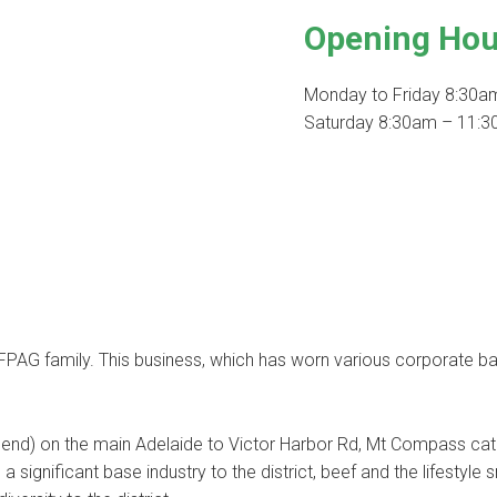
Opening Hou
Monday to Friday 8:30a
Saturday 8:30am – 11:30
AG family. This business, which has worn various corporate ban
r end) on the main Adelaide to Victor Harbor Rd, Mt Compass cat
 a significant base industry to the district, beef and the lifestyle 