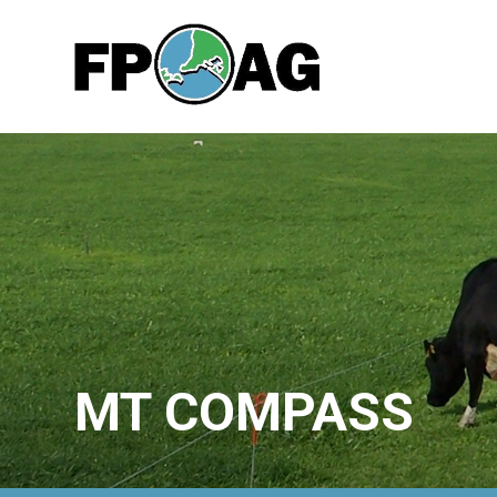
MT COMPASS