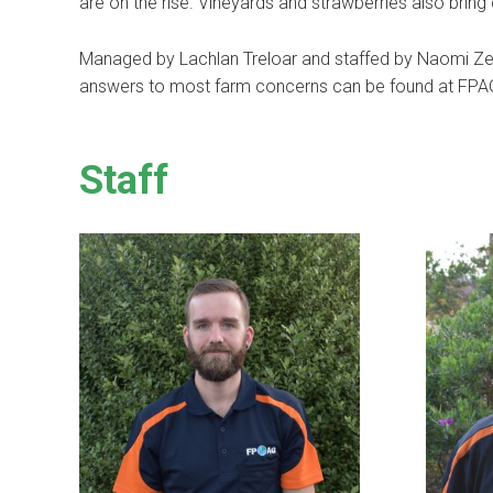
are on the rise. Vineyards and strawberries also bring di
Managed by Lachlan Treloar and staffed by Naomi Ze
answers to most farm concerns can be found at FP
Staff