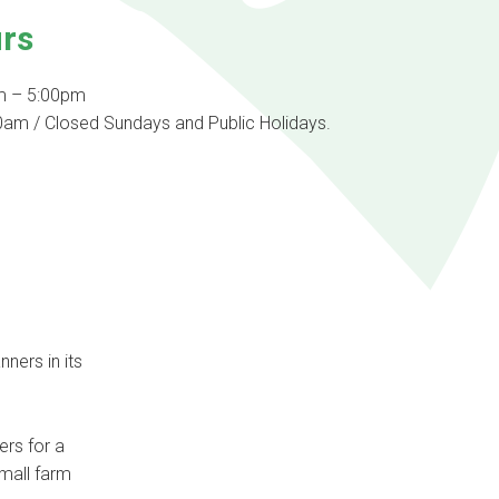
rs
m – 5:00pm
am / Closed Sundays and Public Holidays.
ners in its
ers for a
small farm