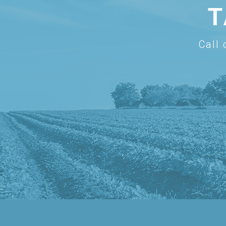
T
Call