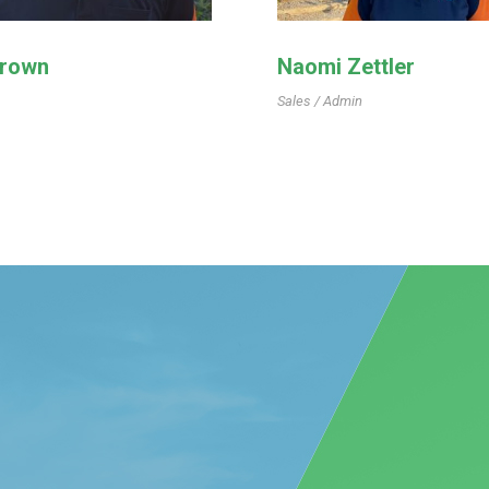
Brown
Naomi Zettler
Sales / Admin