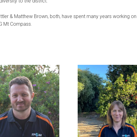
versity to the district.
ttler & Matthew Brown, both, have spent many years working on
AG Mt Compass.