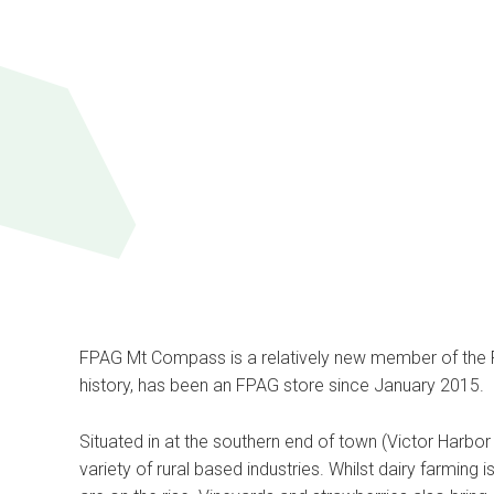
FPAG Mt Compass is a relatively new member of the FP
history, has been an FPAG store since January 2015.
Situated in at the southern end of town (Victor Harbo
variety of rural based industries. Whilst dairy farming is