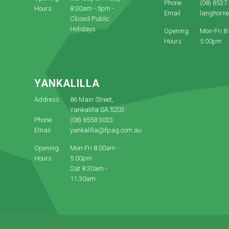
Phone
(08) 8537
Hours
8:30am - 5pm -
Email
langhorn
Closed Public
Holidays
Opening
Mon-Fri 8
Hours
5:00pm
YANKALILLA
Address
86 Main Street,
Yankalilla SA 5203
Phone
(08) 8558 3033
Email
yankalilla@fpag.com.au
Opening
Mon-Fri 8:00am -
Hours
5:00pm
Sat 8:30am -
11:30am