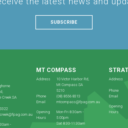
eceive the latest news and up
SUBSCRIBE
E
MT COMPASS
STRA
Address
10 Victor Harbor Rd,
Address
Mt Compass SA
ghorne
5210
Phone
d,
Phone
(08) 8556 8313
Email
e Creek SA
Email
mtcompass@fpag.com.au
Opening
 3322
Opening
Mon-Fri 8:30am -
Hours
ecreek@fpag.com.au
Hours
5:00pm
Sat 8:30-11:30am
:30am -