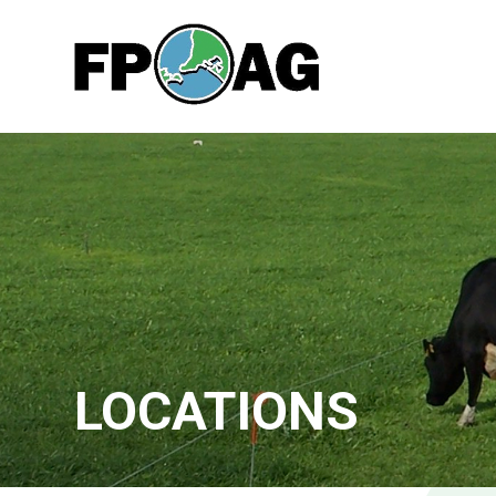
LOCATIONS