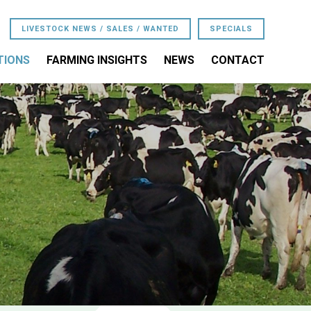
LIVESTOCK NEWS / SALES / WANTED
SPECIALS
TIONS
FARMING INSIGHTS
NEWS
CONTACT