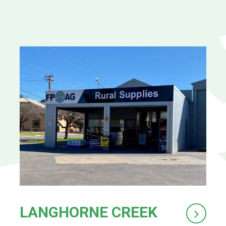
LANGHORNE CREEK