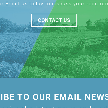
 or Email us today to discuss your require
CONTACT US
IBE TO OUR EMAIL NEW