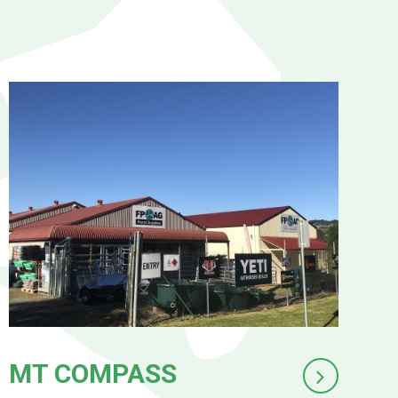
MT COMPASS