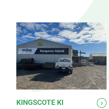
KINGSCOTE KI