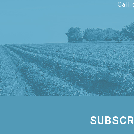
Call
SUBSCR