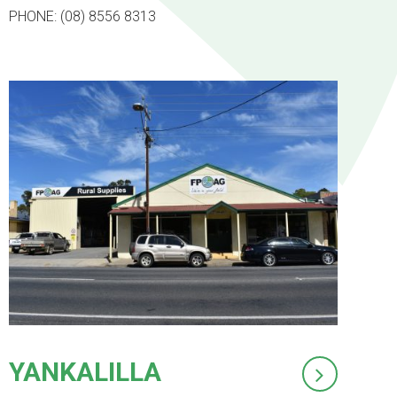
PHONE: (08) 8556 8313
YANKALILLA