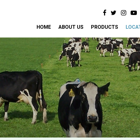
HOME
ABOUT US
PRODUCTS
LOCA