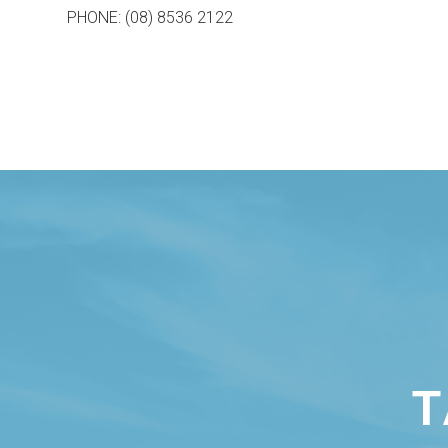
PHONE: (08) 8536 2122
T