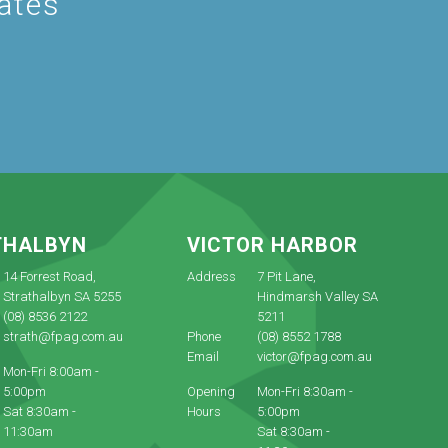
dates
THALBYN
VICTOR HARBOR
14 Forrest Road,
Address
7 Pit Lane,
Strathalbyn SA 5255
Hindmarsh Valley SA
(08) 8536 2122
5211
strath@fpag.com.au
Phone
(08) 8552 1788
Email
victor@fpag.com.au
Mon-Fri 8:00am -
5:00pm
Opening
Mon-Fri 8:30am -
Sat 8:30am -
Hours
5:00pm
11:30am
Sat 8:30am -