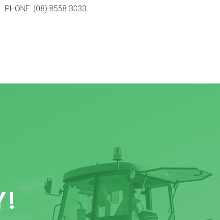
PHONE: (08) 8558 3033
Y!