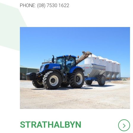
PHONE: (08) 7530 1622
STRATHALBYN