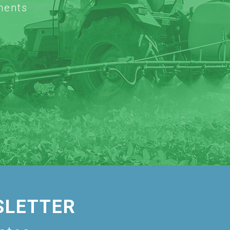
ments
SLETTER