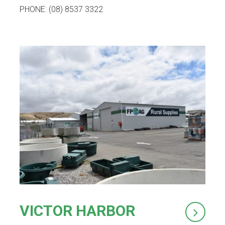
PHONE: (08) 8537 3322
VICTOR HARBOR