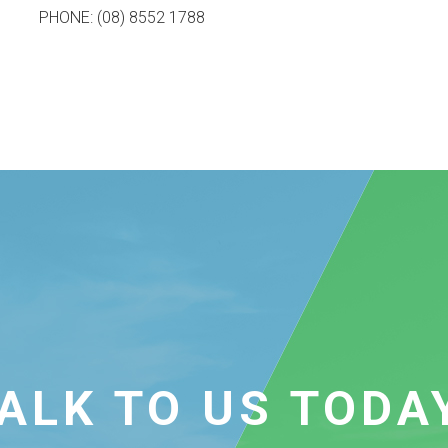
PHONE: (08) 8552 1788
ALK TO US TODA