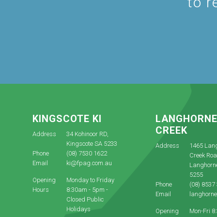
to r
KINGSCOTE KI
LANGHORN
CREEK
Address
34 Kohinoor RD,
Kingscote SA 5233
Address
1465 Lan
Phone
(08) 7530 1622
Creek Roa
Email
ki@fpag.com.au
Langhorn
5255
Opening
Monday to Friday
Phone
(08) 8537
Hours
8:30am - 5pm -
Email
langhorn
Closed Public
Holidays
Opening
Mon-Fri 8