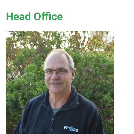
Head Office