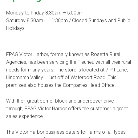
Monday to Friday 8:30am – 5:00pm
Saturday 8:30am – 11:30am / Closed Sundays and Public
Holidays.
FPAG Victor Harbor, formally known as Rosetta Rural
Agencies, has been servicing the Fleurieu with all their rural
needs for many years. The store is located at 7 Pit Lane,
Hindmarsh Valley – just off of Waterport Road. This
premises also houses the Companies Head Office.
With their great corner block and undercover drive
through, FPAG Victor Harbor offers the customer a great
sales experience.
The Victor Harbor business caters for farms of all types;