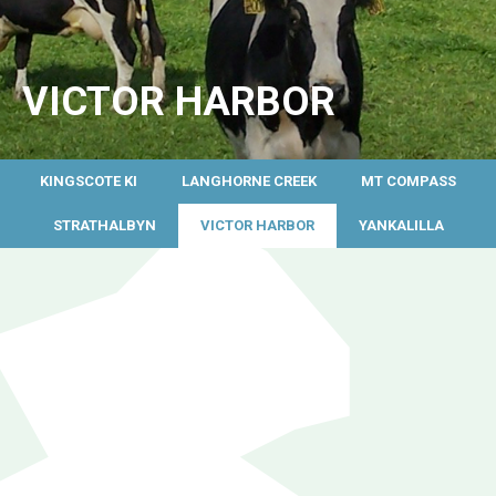
VICTOR HARBOR
KINGSCOTE KI
LANGHORNE CREEK
MT COMPASS
STRATHALBYN
VICTOR HARBOR
YANKALILLA