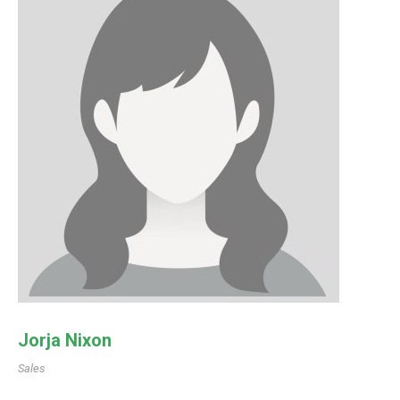
Jorja Nixon
Sales