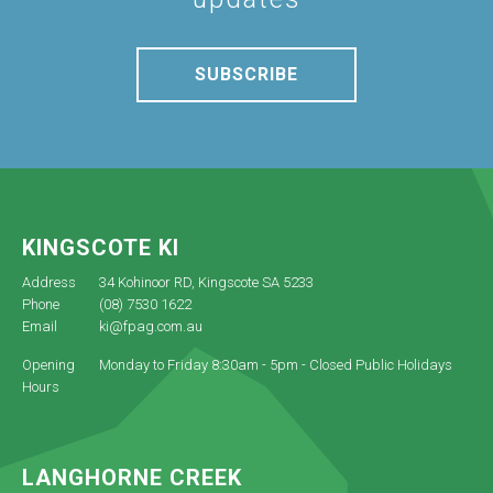
SUBSCRIBE
KINGSCOTE KI
Address
34 Kohinoor RD, Kingscote SA 5233
Phone
(08) 7530 1622
Email
ki@fpag.com.au
Opening
Monday to Friday 8:30am - 5pm - Closed Public Holidays
Hours
LANGHORNE CREEK