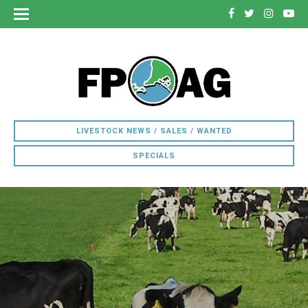
LIVESTOCK NEWS / SALES / WANTED
SPECIALS