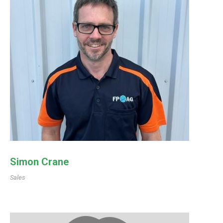
Simon Crane
Sales