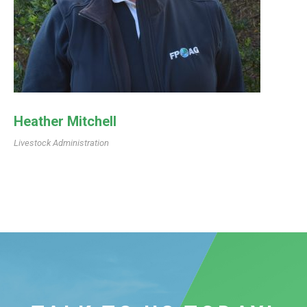
Heather Mitchell
Livestock Administration