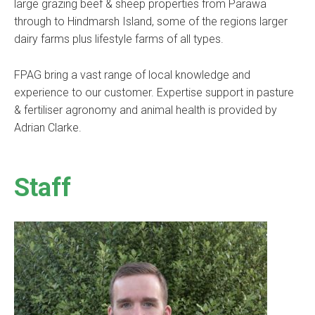
large grazing beef & sheep properties from Parawa
through to Hindmarsh Island, some of the regions larger
dairy farms plus lifestyle farms of all types.
FPAG bring a vast range of local knowledge and
experience to our customer. Expertise support in pasture
& fertiliser agronomy and animal health is provided by
Adrian Clarke.
Staff