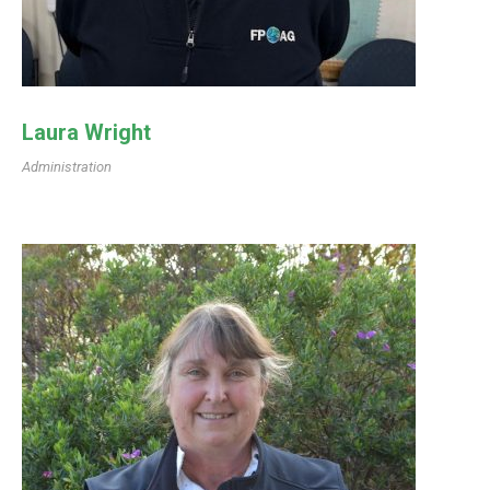
Laura Wright
Administration