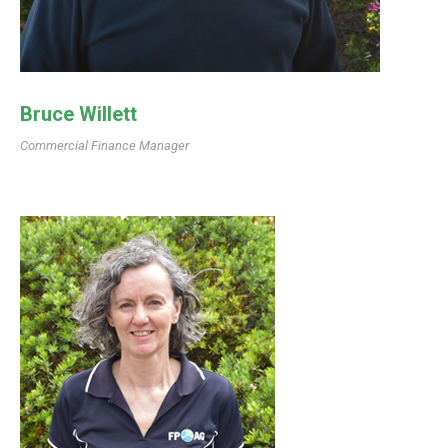
Bruce Willett
Commercial Finance Manager