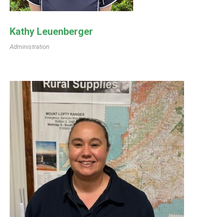
Kathy Leuenberger
Administration