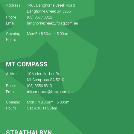
Address
1465 Langhorne Creek Road,
Langhorne Creek SA 5255
Phone
(08) 8537 3322
Email
langhornecreek@fpag.com.au
Opening
Mon-Fri 8:30am - 5:00pm
Hours
MT COMPASS
Address
10 Victor Harbor Rd,
Mt Compass SA 5210
Phone
(08) 8556 8313
Email
mtcompass@fpag.com.au
Opening
Mon-Fri 8:30am - 5:00pm
Hours
Sat 8:30-11:30am
STRATHALBYN