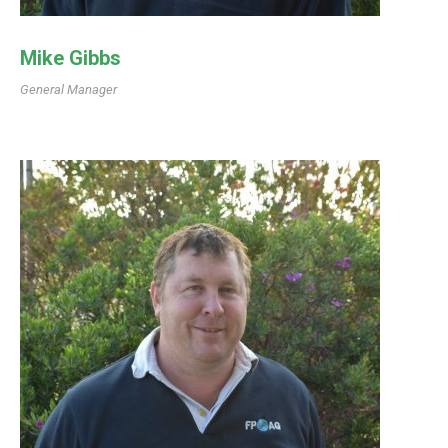
Mike Gibbs
General Manager