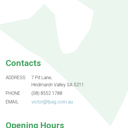
Contacts
ADDRESS
7 Pit Lane,
Hindmarsh Valley SA 5211
PHONE
(08) 8552 1788
EMAIL
victor@fpag.com.au
Opening Hours