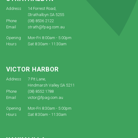
Address
14 Forrest Road,
Strathalbyn SA 5255
Phone
(08) 8536 2122
Email
strath@fpag.com.au
Opening
Mon-Fri 8:00am - 5:00pm
Hours
Sat 8:30am - 11:30am
VICTOR HARBOR
Address
7 Pit Lane,
Hindmarsh Valley SA 5211
Phone
(08) 8552 1788
Email
victor@fpag.com.au
Opening
Mon-Fri 8:30am - 5:00pm
Hours
Sat 8:30am - 11:30am