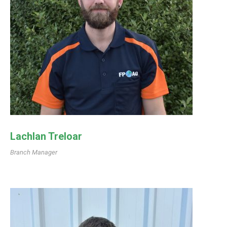
Lachlan Treloar
Branch Manager