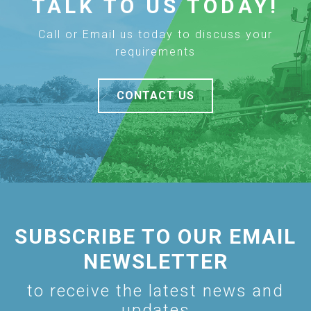
TALK TO US TODAY!
Call or Email us today to discuss your
requirements
CONTACT US
SUBSCRIBE TO OUR EMAIL
NEWSLETTER
to receive the latest news and
updates