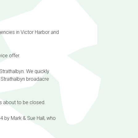
gencies in Victor Harbor and
ice offer.
 Strathalbyn. We quickly
e Strathalbyn broadacre
s about to be closed.
4 by Mark & Sue Hall, who