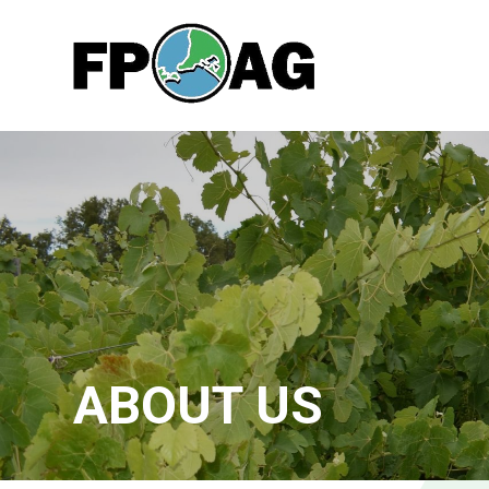
ABOUT US