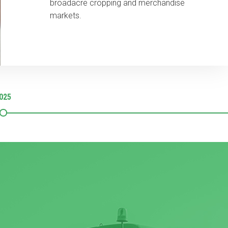
broadacre cropping and merchandise
markets.
025