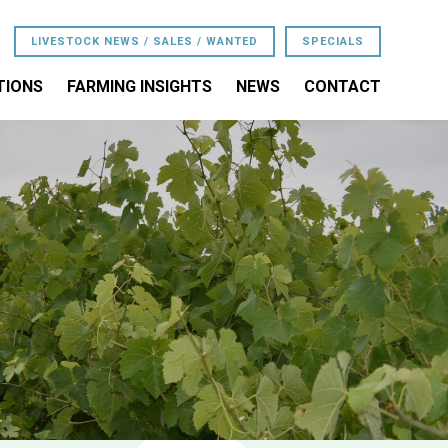
LIVESTOCK NEWS / SALES / WANTED
SPECIALS
TIONS
FARMING INSIGHTS
NEWS
CONTACT