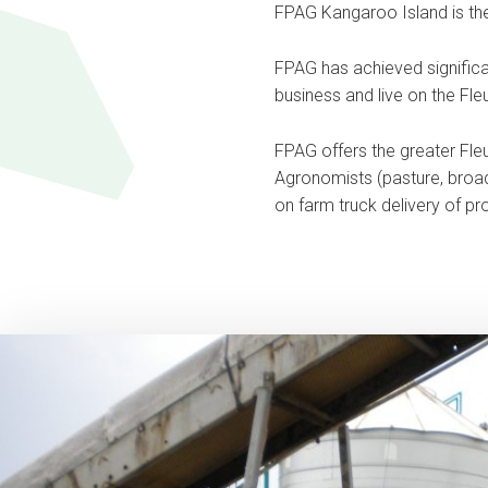
FPAG Kangaroo Island is the 
FPAG has achieved significan
business and live on the Fleu
FPAG offers the greater Fleu
Agronomists (pasture, broadacr
on farm truck delivery of pro