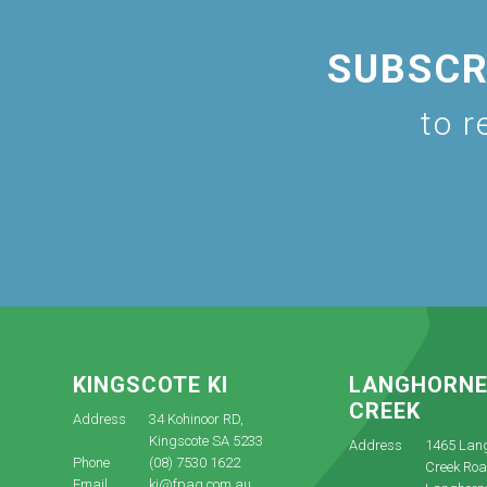
SUBSCR
to r
KINGSCOTE KI
LANGHORN
CREEK
Address
34 Kohinoor RD,
Kingscote SA 5233
Address
1465 Lan
Phone
(08) 7530 1622
Creek Roa
Email
ki@fpag.com.au