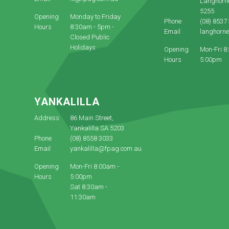
Langhorn
5255
Opening
Monday to Friday
Phone
(08) 8537
Hours
8:30am - 5pm -
Email
langhorn
Closed Public
Holidays
Opening
Mon-Fri 8
Hours
5:00pm
YANKALILLA
Address
86 Main Street,
Yankalilla SA 5203
Phone
(08) 8558 3033
Email
yankalilla@fpag.com.au
Opening
Mon-Fri 8:00am -
Hours
5:00pm
Sat 8:30am -
11:30am