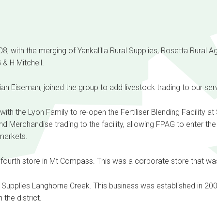
, with the merging of Yankalilla Rural Supplies, Rosetta Rural A
& H Mitchell.
ian Eiseman, joined the group to add livestock trading to our serv
ith the Lyon Family to re-open the Fertiliser Blending Facility at
Merchandise trading to the facility, allowing FPAG to enter th
markets.
fourth store in Mt Compass. This was a corporate store that wa
Supplies Langhorne Creek. This business was established in 200
 the district.