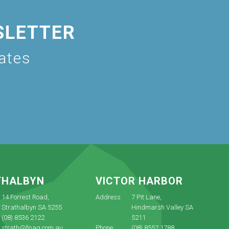
SLETTER
dates
THALBYN
VICTOR HARBOR
14 Forrest Road,
Address
7 Pit Lane,
Strathalbyn SA 5255
Hindmarsh Valley SA
(08) 8536 2122
5211
strath@fpag.com.au
Phone
(08) 8552 1788