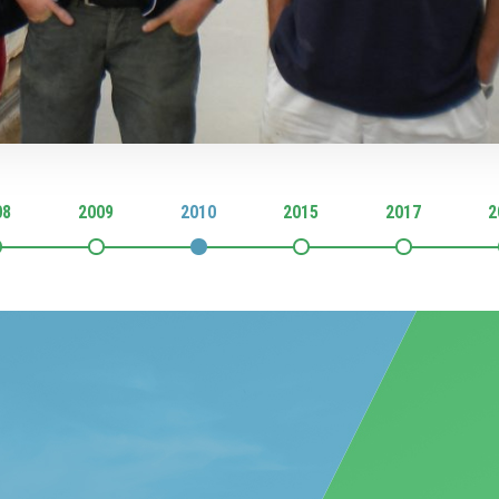
08
2009
2010
2015
2017
2