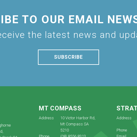
IBE TO OUR EMAIL NEW
eceive the latest news and up
SUBSCRIBE
E
MT COMPASS
STRA
Address
10 Victor Harbor Rd,
Address
Mt Compass SA
ghorne
5210
Phone
d,
Phone
(08) 8556 8313
Email