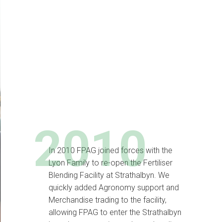
2010
In 2010 FPAG joined forces with the
Lyon Family to re-open the Fertiliser
Blending Facility at Strathalbyn. We
quickly added Agronomy support and
Merchandise trading to the facility,
allowing FPAG to enter the Strathalbyn