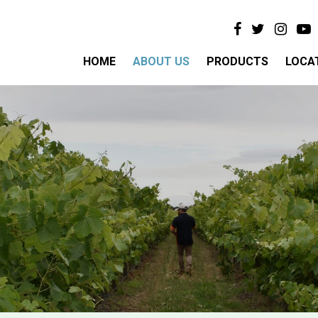
HOME
ABOUT US
PRODUCTS
LOCA