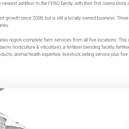
newest addition to the FPAG family, with their first Island store
t growth since 2008, but is still a locally owned business. Thre
rieu.
rieu region complete farm services from all five locations. This i
e, horticulture & viticulture), a fertiliser blending facility, fertil
ducts, animal health expertise, livestock selling service plus fiv