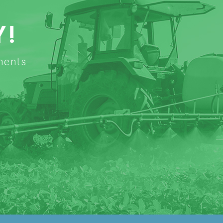
Y!
ments