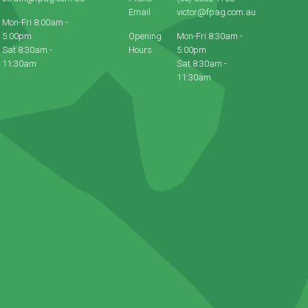
Email
victor@fpag.com.au
Mon-Fri 8:00am -
5:00pm
Opening
Mon-Fri 8:30am -
Sat 8:30am -
Hours
5:00pm
11:30am
Sat 8:30am -
11:30am