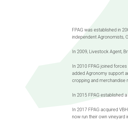
FPAG was established in 2008
independent Agronomists, G 
In 2009, Livestock Agent, Br
In 2010 FPAG joined forces w
added Agronomy support and 
cropping and merchandise 
In 2015 FPAG established a 
In 2017 FPAG acquired VBH 
now run their own vineyard in