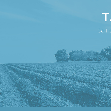
T
Call