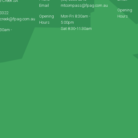
e Creek SA
Email
mtcompass@fpag.com.au
Opening
 3322
Opening
Mon-Fri 8:30am -
Hours
ecreek@fpag.com.au
Hours
5:00pm
Sat 8:30-11:30am
:30am -