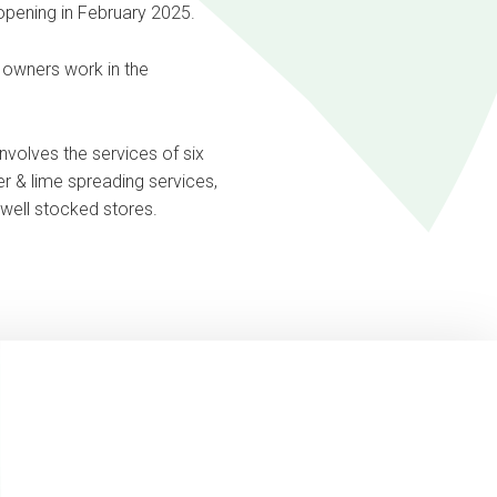
 opening in February 2025.
e owners work in the
nvolves the services of six
iser & lime spreading services,
e well stocked stores.