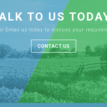
ALK TO US TODA
 or Email us today to discuss your require
CONTACT US