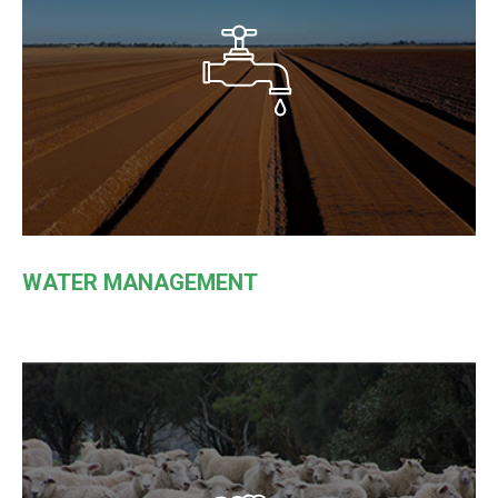
WATER MANAGEMENT