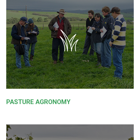
PASTURE AGRONOMY