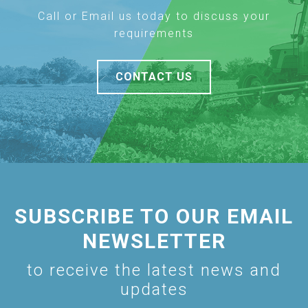
Call or Email us today to discuss your
requirements
CONTACT US
SUBSCRIBE TO OUR EMAIL
NEWSLETTER
to receive the latest news and
updates