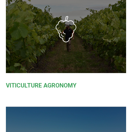
VITICULTURE AGRONOMY