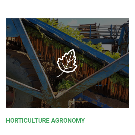
HORTICULTURE AGRONOMY