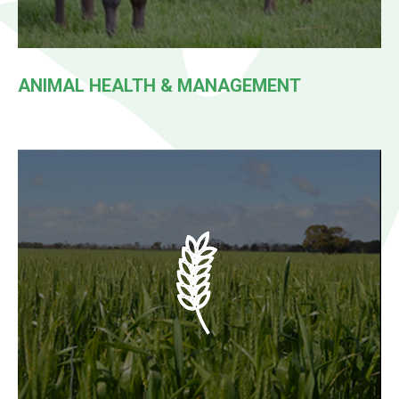
ANIMAL HEALTH & MANAGEMENT