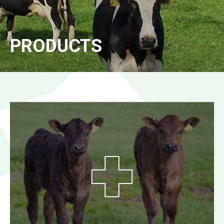
PRODUCTS