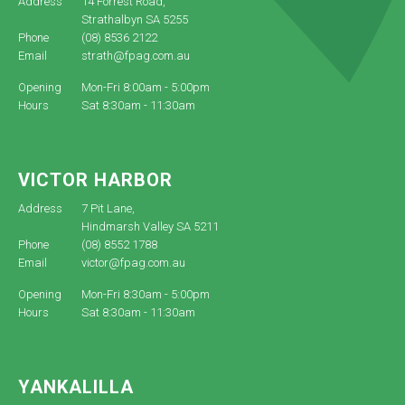
Address
14 Forrest Road,
Strathalbyn SA 5255
Phone
(08) 8536 2122
Email
strath@fpag.com.au
Opening
Mon-Fri 8:00am - 5:00pm
Hours
Sat 8:30am - 11:30am
VICTOR HARBOR
Address
7 Pit Lane,
Hindmarsh Valley SA 5211
Phone
(08) 8552 1788
Email
victor@fpag.com.au
Opening
Mon-Fri 8:30am - 5:00pm
Hours
Sat 8:30am - 11:30am
YANKALILLA