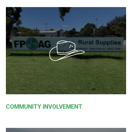
COMMUNITY INVOLVEMENT