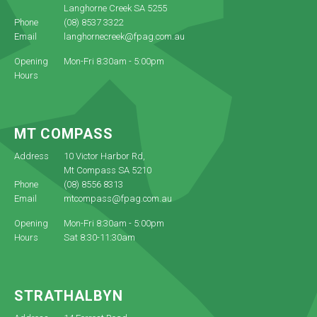
Langhorne Creek SA 5255
Phone
(08) 8537 3322
Email
langhornecreek@fpag.com.au
Opening
Mon-Fri 8:30am - 5:00pm
Hours
MT COMPASS
Address
10 Victor Harbor Rd,
Mt Compass SA 5210
Phone
(08) 8556 8313
Email
mtcompass@fpag.com.au
Opening
Mon-Fri 8:30am - 5:00pm
Hours
Sat 8:30-11:30am
STRATHALBYN