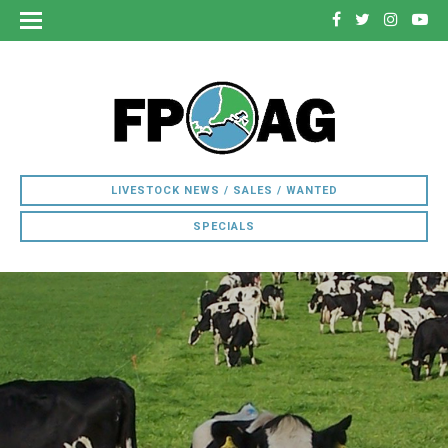
LIVESTOCK NEWS / SALES / WANTED
SPECIALS