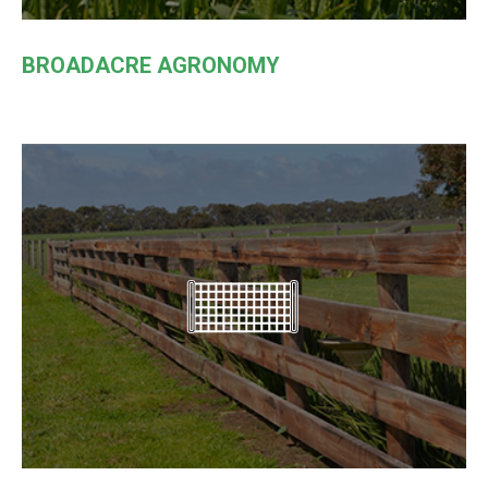
BROADACRE AGRONOMY