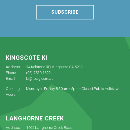
SUBSCRIBE
KINGSCOTE KI
Address
34 Kohinoor RD, Kingscote SA 5233
Phone
(08) 7530 1622
Email
ki@fpag.com.au
Opening
Monday to Friday 8:30am - 5pm - Closed Public Holidays
Hours
LANGHORNE CREEK
Address
1465 Langhorne Creek Road,