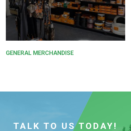
GENERAL MERCHANDISE
TALK TO US TODAY!