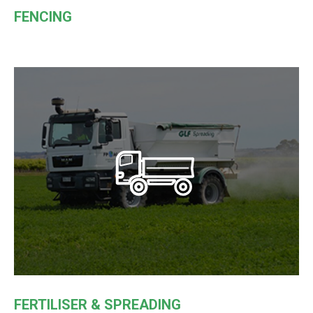
FENCING
FERTILISER & SPREADING