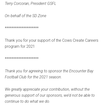
Terry Corcoran, President GSFL
On behalf of the SD Zone
********************
Thank you for your support of the Cows Create Careers
program for 2021
********************
Thank you for agreeing to sponsor the Encounter Bay
Football Club for the 2021 season.
We greatly appreciate your contribution, without the
generous support of our sponsors, we’d not be able to
continue to do what we do.