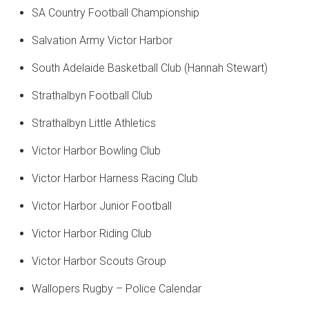
SA Country Football Championship
Salvation Army Victor Harbor
South Adelaide Basketball Club (Hannah Stewart)
Strathalbyn Football Club
Strathalbyn Little Athletics
Victor Harbor Bowling Club
Victor Harbor Harness Racing Club
Victor Harbor Junior Football
Victor Harbor Riding Club
Victor Harbor Scouts Group
Wallopers Rugby – Police Calendar