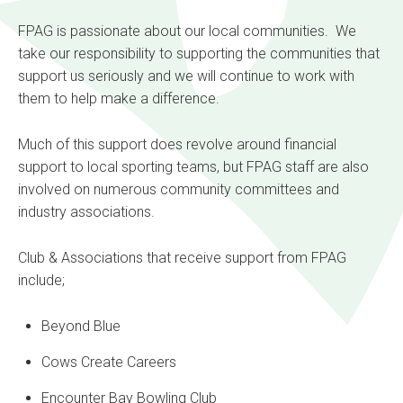
FPAG is passionate about our local communities. We
take our responsibility to supporting the communities that
support us seriously and we will continue to work with
them to help make a difference.
Much of this support does revolve around financial
support to local sporting teams, but FPAG staff are also
involved on numerous community committees and
industry associations.
Club & Associations that receive support from FPAG
include;
Beyond Blue
Cows Create Careers
Encounter Bay Bowling Club