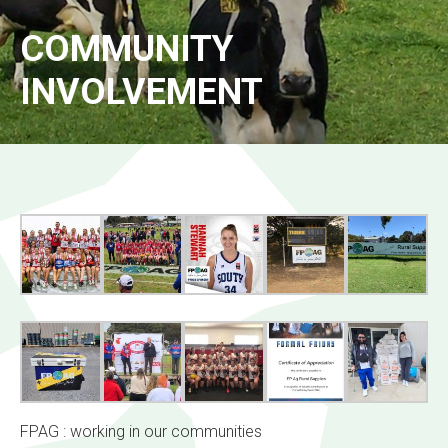
COMMUNITY
INVOLVEMENT
FPAG : working in our communities