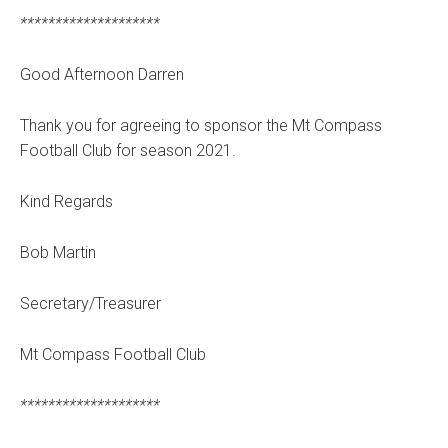
********************
Good Afternoon Darren
Thank you for agreeing to sponsor the Mt Compass
Football Club for season 2021.
Kind Regards
Bob Martin
Secretary/Treasurer
Mt Compass Football Club
********************