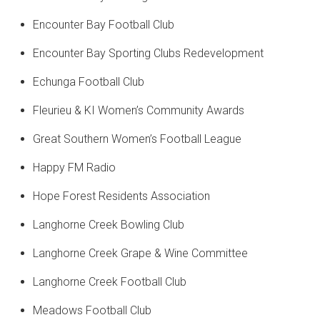
Encounter Bay Football Club
Encounter Bay Sporting Clubs Redevelopment
Echunga Football Club
Fleurieu & KI Women’s Community Awards
Great Southern Women’s Football League
Happy FM Radio
Hope Forest Residents Association
Langhorne Creek Bowling Club
Langhorne Creek Grape & Wine Committee
Langhorne Creek Football Club
Meadows Football Club