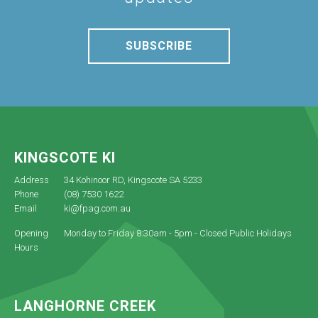
SUBSCRIBE
KINGSCOTE KI
Address
34 Kohinoor RD, Kingscote SA 5233
Phone
(08) 7530 1622
Email
ki@fpag.com.au
Opening
Monday to Friday 8:30am - 5pm - Closed Public Holidays
Hours
LANGHORNE CREEK