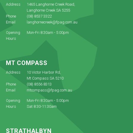
Address
1465 Langhorne Creek Road,
Langhorne Creek SA 5255
Phone
(08) 8537 3322
Email
langhornecreek@fpag.com.au
Opening
Mon-Fri 8:30am - 5:00pm
Hours
MT COMPASS
Address
10 Victor Harbor Rd,
Mt Compass SA 5210
Phone
(08) 8556 8313
Email
mtcompass@fpag.com.au
Opening
Mon-Fri 8:30am - 5:00pm
Hours
Sat 8:30-11:30am
STRATHALBYN