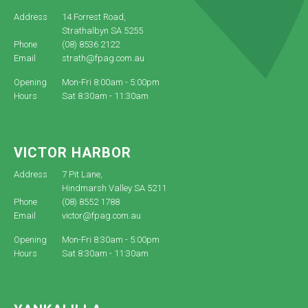
Address
14 Forrest Road,
Strathalbyn SA 5255
Phone
(08) 8536 2122
Email
strath@fpag.com.au
Opening
Mon-Fri 8:00am - 5:00pm
Hours
Sat 8:30am - 11:30am
VICTOR HARBOR
Address
7 Pit Lane,
Hindmarsh Valley SA 5211
Phone
(08) 8552 1788
Email
victor@fpag.com.au
Opening
Mon-Fri 8:30am - 5:00pm
Hours
Sat 8:30am - 11:30am