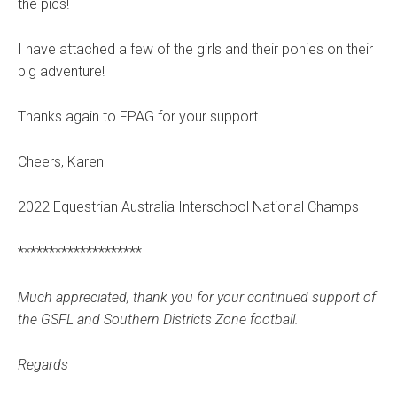
the pics!
I have attached a few of the girls and their ponies on their
big adventure!
Thanks again to FPAG for your support.
Cheers, Karen
2022 Equestrian Australia Interschool National Champs
********************
Much appreciated, thank you for your continued support of
the GSFL and Southern Districts Zone football.
Regards