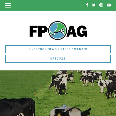
LIVESTOCK NEWS / SALES / WANTED
SPECIALS