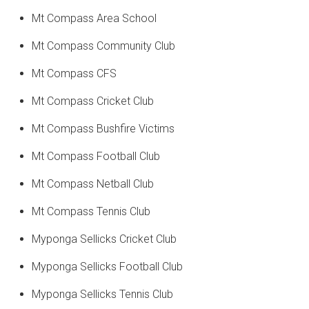
Mt Compass Area School
Mt Compass Community Club
Mt Compass CFS
Mt Compass Cricket Club
Mt Compass Bushfire Victims
Mt Compass Football Club
Mt Compass Netball Club
Mt Compass Tennis Club
Myponga Sellicks Cricket Club
Myponga Sellicks Football Club
Myponga Sellicks Tennis Club