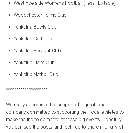
West Adelaide Women’s Football (Tess Huxtable)
Woodchester Tennis Club
Yankalilla Bowls Club
Yankalilla Golf Club
Yankalilla Football Club
Yankalilla Lions Club
Yankalilla Netball Club
********************
We really appreciate the support of a great local
company committed to supporting their local athletes to
make the trip to compete at these big events. Hopefully
you can see the posts, and feel free to share it, or any of