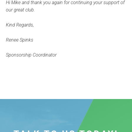
Hi Mike and thank you again for continuing your support of
our great club.
Kind Regards,
Renee Spinks
Sponsorship Coordinator