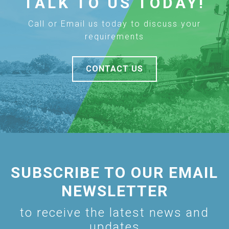
TALK TO US TODAY!
Call or Email us today to discuss your
requirements
CONTACT US
SUBSCRIBE TO OUR EMAIL
NEWSLETTER
to receive the latest news and
updates