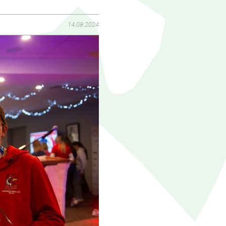
14.08.2024