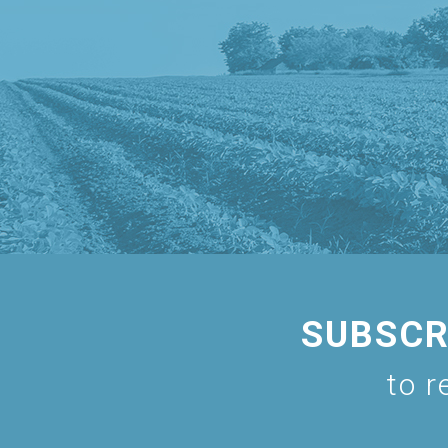
SUBSCR
to r