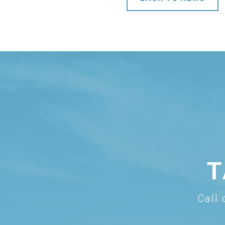
T
Call