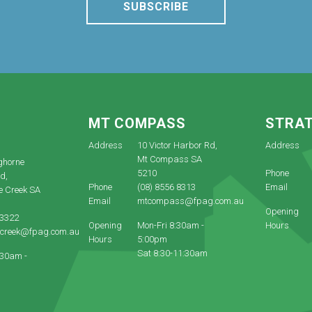
SUBSCRIBE
E
MT COMPASS
STRA
Address
10 Victor Harbor Rd,
Address
Mt Compass SA
ghorne
5210
Phone
d,
Phone
(08) 8556 8313
Email
e Creek SA
Email
mtcompass@fpag.com.au
Opening
 3322
Opening
Mon-Fri 8:30am -
Hours
ecreek@fpag.com.au
Hours
5:00pm
Sat 8:30-11:30am
:30am -