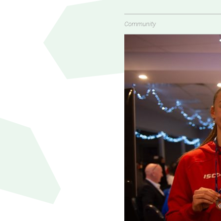
Community