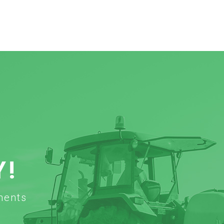
Y!
ments