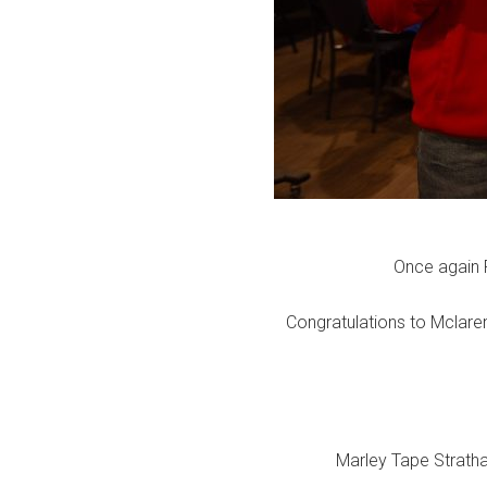
Once again 
Congratulations to Mclaren
Marley Tape Stratha