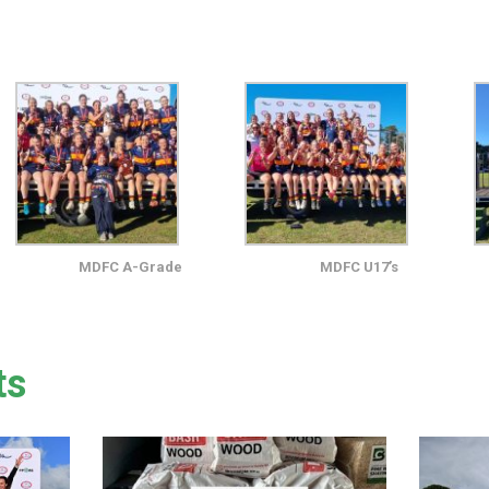
MDFC A-Grade
MDFC U17’s
ts