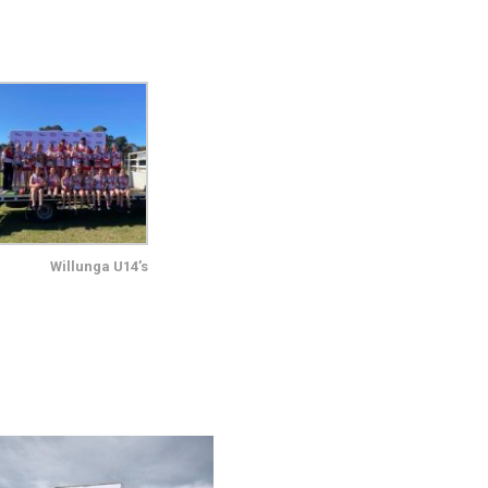
Willunga U14’s