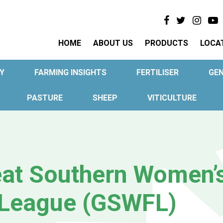
HOME
ABOUT US
PRODUCTS
LOCA
Y
FARMING INSIGHTS
FERTILISER
GE
PASTURE
SHEEP
VITICULTURE
at Southern Women’
 League (GSWFL)