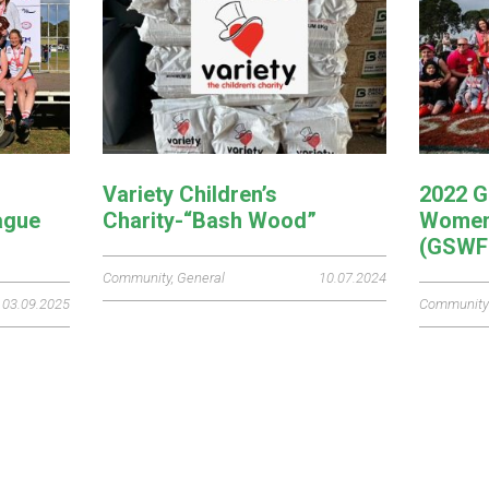
Variety Children’s
2022 G
ague
Charity-“Bash Wood”
Women’
(GSWF
Community
,
General
10.07.2024
03.09.2025
Community