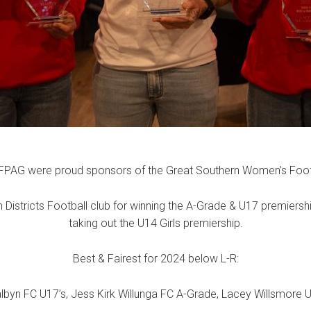
FPAG were proud sponsors of the Great Southern Women’s Foot
 Districts Football club for winning the A-Grade & U17 premiersh
taking out the U14 Girls premiership.
Best & Fairest for 2024 below L-R:
lbyn FC U17’s, Jess Kirk Willunga FC A-Grade, Lacey Willsmore U