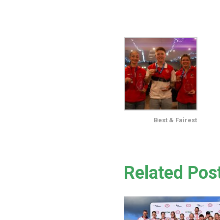
Best & Fairest
Related Pos