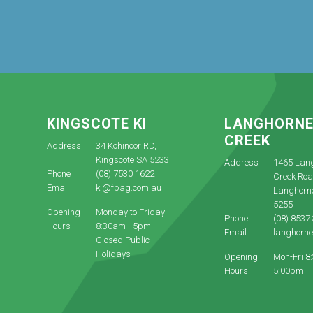
KINGSCOTE KI
LANGHORN
CREEK
Address
34 Kohinoor RD,
Kingscote SA 5233
Address
1465 Lan
Phone
(08) 7530 1622
Creek Roa
Email
ki@fpag.com.au
Langhorn
5255
Opening
Monday to Friday
Phone
(08) 8537
Hours
8:30am - 5pm -
Email
langhorn
Closed Public
Holidays
Opening
Mon-Fri 8
Hours
5:00pm