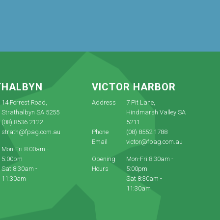
THALBYN
VICTOR HARBOR
14 Forrest Road,
Address
7 Pit Lane,
Strathalbyn SA 5255
Hindmarsh Valley SA
(08) 8536 2122
5211
strath@fpag.com.au
Phone
(08) 8552 1788
Email
victor@fpag.com.au
Mon-Fri 8:00am -
5:00pm
Opening
Mon-Fri 8:30am -
Sat 8:30am -
Hours
5:00pm
11:30am
Sat 8:30am -
11:30am