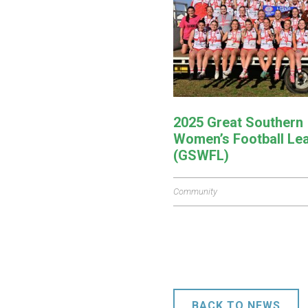
2025 Great Southern
Women’s Football Le
(GSWFL)
Community
BACK TO NEWS