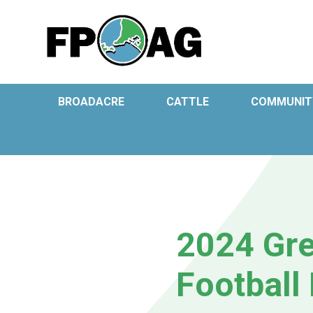
BROADACRE
CATTLE
COMMUNIT
2024 Gre
Football