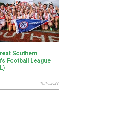
reat Southern
s Football League
L)
10.10.2022