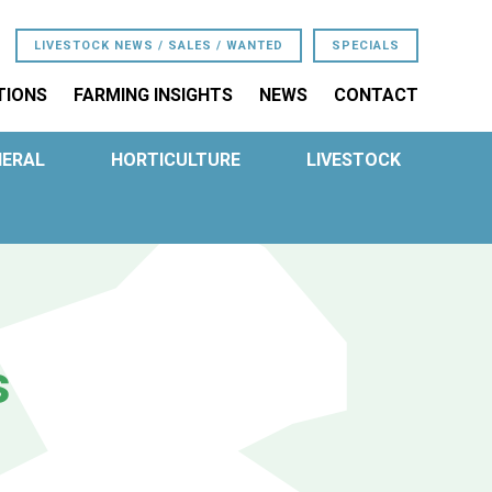
LIVESTOCK NEWS / SALES / WANTED
SPECIALS
TIONS
FARMING INSIGHTS
NEWS
CONTACT
NERAL
HORTICULTURE
LIVESTOCK
s