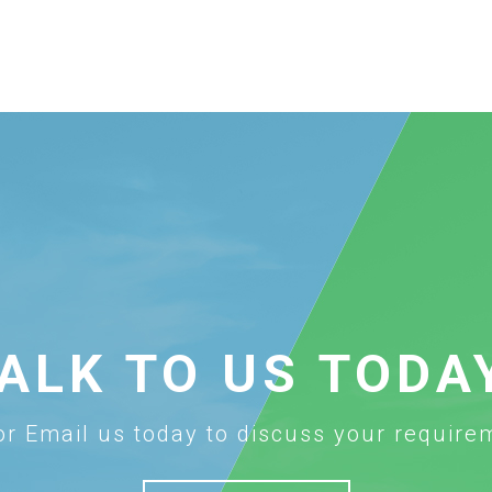
ALK TO US TODA
 or Email us today to discuss your require