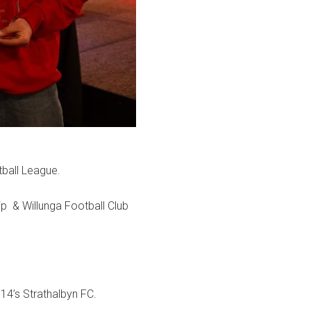
ball League.
ip & Willunga Football Club
14’s Strathalbyn FC.