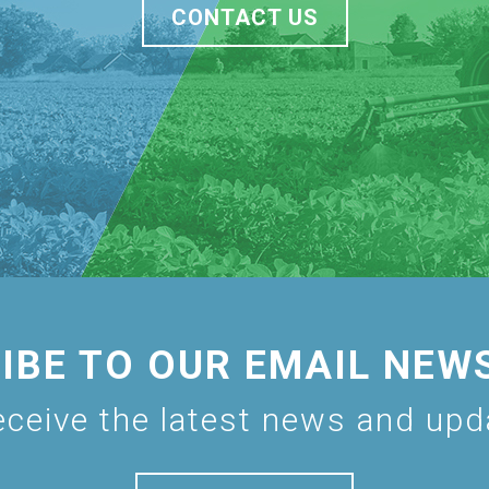
CONTACT US
IBE TO OUR EMAIL NEW
eceive the latest news and up