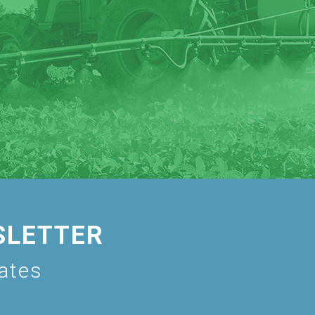
SLETTER
dates