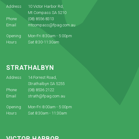
Address
10 Victor Harbor Rd,
Mt Compass SA 5210
Phone
(08) 8556 8313
Email
mtcompass@fpag.com.au
Opening
Mon-Fri 8:30am - 5:00pm
Hours
Sat 8:30-11:30am
STRATHALBYN
Address
14 Forrest Road,
Strathalbyn SA 5255
Phone
(08) 8536 2122
Email
strath@fpag.com.au
Opening
Mon-Fri 8:00am - 5:00pm
Hours
Sat 8:30am - 11:30am
VICTOR HARBOR