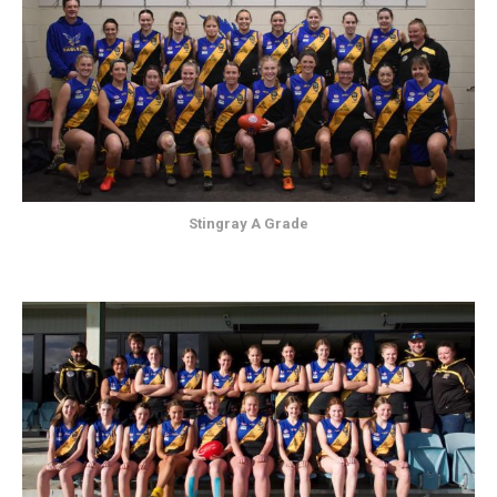
Stingray A Grade