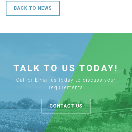
BACK TO NEWS
TALK TO US TODAY!
Call or Email us today to discuss your
requirements
CONTACT US