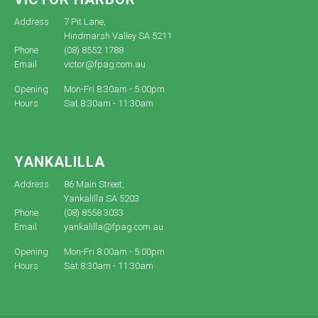
Address
7 Pit Lane,
Hindmarsh Valley SA 5211
Phone
(08) 8552 1788
Email
victor@fpag.com.au
Opening
Mon-Fri 8:30am - 5:00pm
Hours
Sat 8:30am - 11:30am
YANKALILLA
Address
86 Main Street,
Yankalilla SA 5203
Phone
(08) 8558 3033
Email
yankalilla@fpag.com.au
Opening
Mon-Fri 8:00am - 5:00pm
Hours
Sat 8:30am - 11:30am