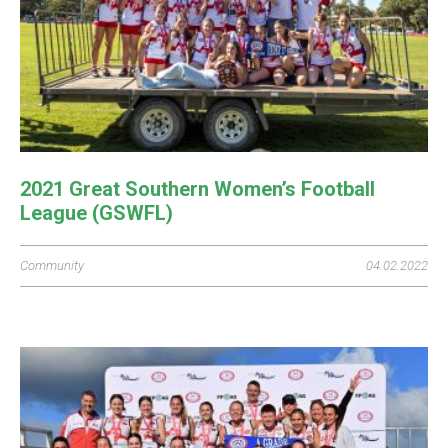
2021 Great Southern Women’s Football
League (GSWFL)
Community
04.02.2022