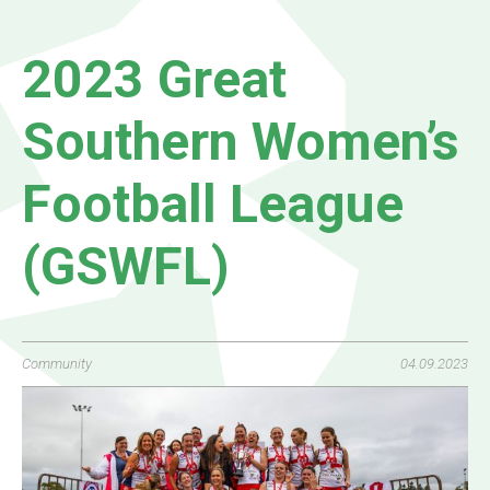
2023 Great
Southern Women’s
Football League
(GSWFL)
Community
04.09.2023