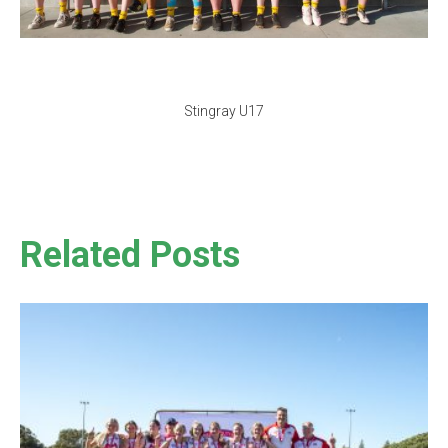
Stingray U17
Related Posts