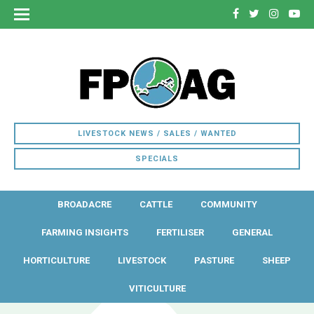
LIVESTOCK NEWS / SALES / WANTED
SPECIALS
BROADACRE
CATTLE
COMMUNITY
FARMING INSIGHTS
FERTILISER
GENERAL
HORTICULTURE
LIVESTOCK
PASTURE
SHEEP
VITICULTURE