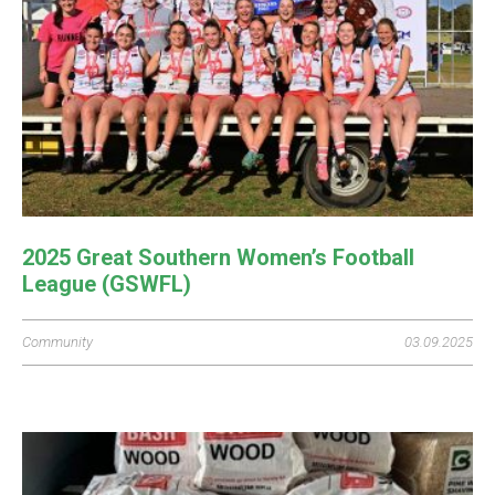
2025 Great Southern Women’s Football
League (GSWFL)
Community
03.09.2025