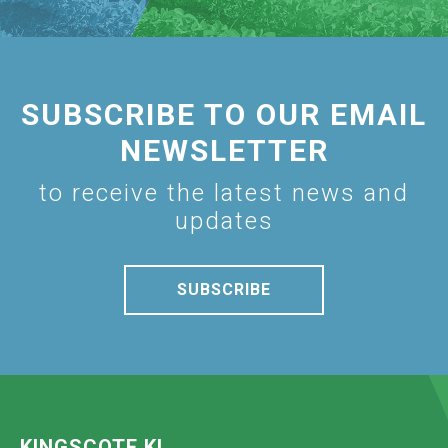
SUBSCRIBE TO OUR EMAIL
NEWSLETTER
to receive the latest news and
updates
SUBSCRIBE
KINGSCOTE KI