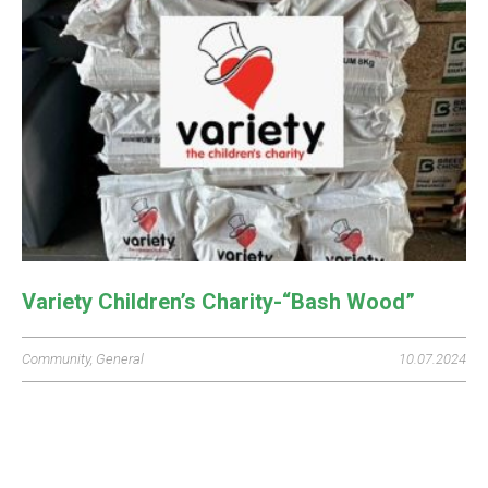
Variety Children’s Charity-“Bash Wood”
Community
,
General
10.07.2024