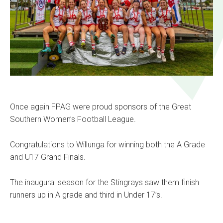
Once again FPAG were proud sponsors of the Great
Southern Women’s Football League.
Congratulations to Willunga for winning both the A Grade
and U17 Grand Finals.
The inaugural season for the Stingrays saw them finish
runners up in A grade and third in Under 17’s.