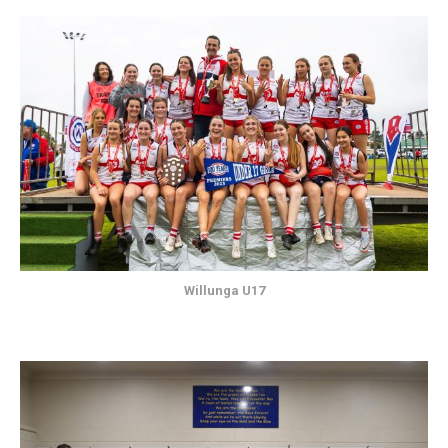
Willunga U17