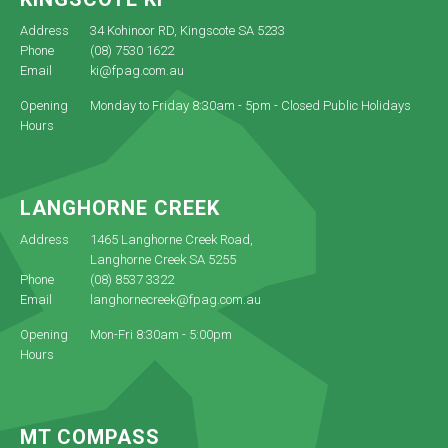
Address
34 Kohinoor RD, Kingscote SA 5233
Phone
(08) 7530 1622
Email
ki@fpag.com.au
Opening
Monday to Friday 8:30am - 5pm - Closed Public Holidays
Hours
LANGHORNE CREEK
Address
1465 Langhorne Creek Road,
Langhorne Creek SA 5255
Phone
(08) 8537 3322
Email
langhornecreek@fpag.com.au
Opening
Mon-Fri 8:30am - 5:00pm
Hours
MT COMPASS