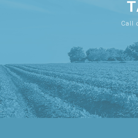
T
Call