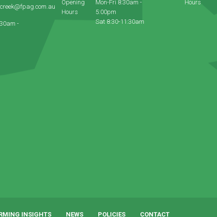
Opening
Mon-Fri 8:30am -
Hours
ecreek@fpag.com.au
Hours
5:00pm
Sat 8:30-11:30am
:30am -
RMING INSIGHTS
NEWS
POLICIES
CONTACT