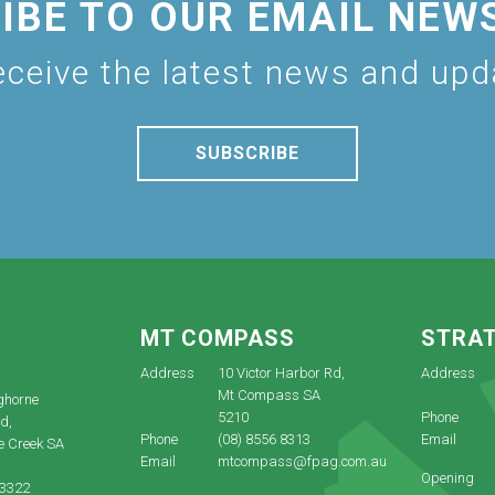
IBE TO OUR EMAIL NEW
eceive the latest news and up
SUBSCRIBE
E
MT COMPASS
STRA
Address
10 Victor Harbor Rd,
Address
Mt Compass SA
ghorne
5210
Phone
d,
Phone
(08) 8556 8313
Email
e Creek SA
Email
mtcompass@fpag.com.au
Opening
 3322