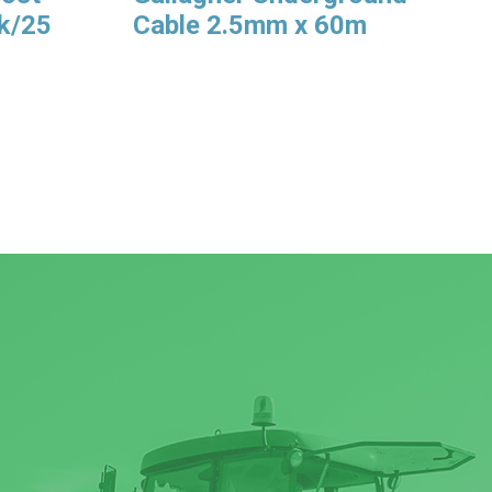
Pk/25
Cable 2.5mm x 60m