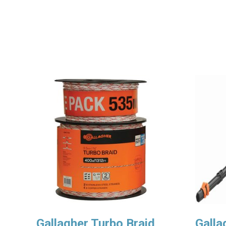
Gallagher Turbo Braid
Galla