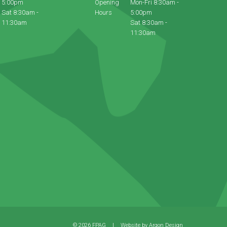
5:00pm
Opening
Mon-Fri 8:30am -
Sat 8:30am -
Hours
5:00pm
11:30am
Sat 8:30am -
11:30am
© 2026 FPAG
|
Website by
Argon Design