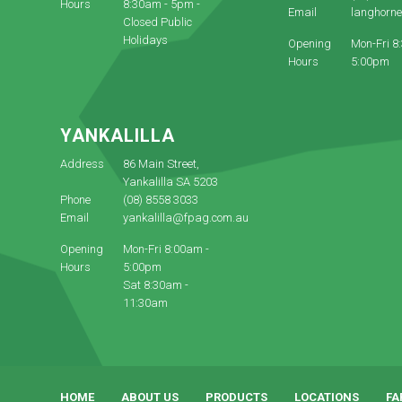
Hours
8:30am - 5pm -
Email
langhorn
Closed Public
Holidays
Opening
Mon-Fri 8
Hours
5:00pm
YANKALILLA
Address
86 Main Street,
Yankalilla SA 5203
Phone
(08) 8558 3033
Email
yankalilla@fpag.com.au
Opening
Mon-Fri 8:00am -
Hours
5:00pm
Sat 8:30am -
11:30am
HOME
ABOUT US
PRODUCTS
LOCATIONS
FA