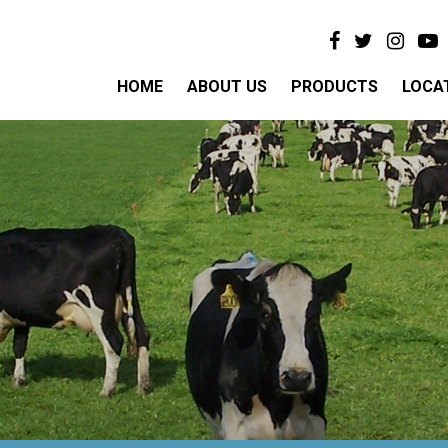
HOME
ABOUT US
PRODUCTS
LOCA