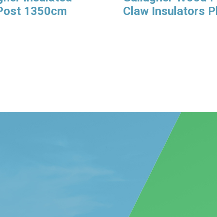
 Post 1350cm
Claw Insulators 