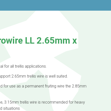
rowire LL 2.65mm x
l for all trellis applications.
pport 2.65mm trellis wire is well suited.
nd for use as a permanent fruiting wire the 2.85mm
ge, 3.15mm trellis wire is recommended for heavy
ad situations