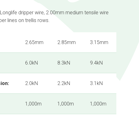
 Longlife dripper wire, 2.00mm medium tensile wire
r lines on trellis rows.
2.65mm
2.85mm
3.15mm
6.0kN
8.3kN
9.4kN
ion:
2.0kN
2.2kN
3.1kN
1,000m
1,000m
1,000m