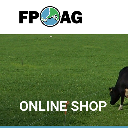
ONLINE SHOP