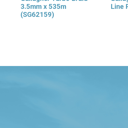
3.5mm x 535m
Line
(SG62159)