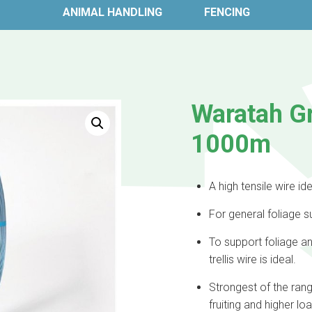
ANIMAL HANDLING
FENCING
Waratah G
1000m
A high tensile wire idea
For general foliage su
To support foliage a
trellis wire is ideal.
Strongest of the ran
fruiting and higher lo