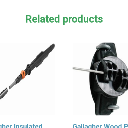
Related products
gher Insulated
Gallagher Wood 