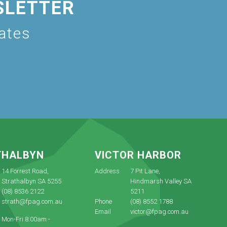
SLETTER
dates
THALBYN
VICTOR HARBOR
14 Forrest Road,
Address
7 Pit Lane,
Strathalbyn SA 5255
Hindmarsh Valley SA
(08) 8536 2122
5211
strath@fpag.com.au
Phone
(08) 8552 1788
Email
victor@fpag.com.au
Mon-Fri 8:00am -