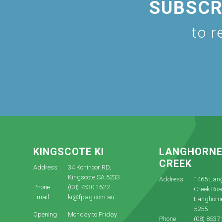
SUBSCR
to r
KINGSCOTE KI
LANGHORN
CREEK
Address
34 Kohinoor RD,
Kingscote SA 5233
Address
1465 Lan
Phone
(08) 7530 1622
Creek Roa
Email
ki@fpag.com.au
Langhorn
5255
Opening
Monday to Friday
Phone
(08) 8537