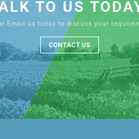
ALK TO US TODA
 or Email us today to discuss your require
CONTACT US