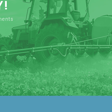
Y!
ments