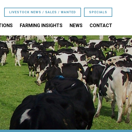
LIVESTOCK NEWS / SALES / WANTED
SPECIALS
TIONS
FARMING INSIGHTS
NEWS
CONTACT