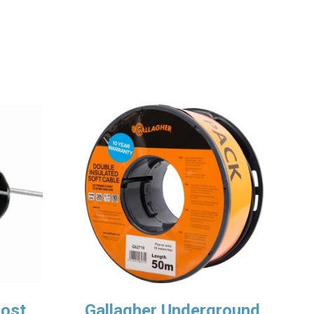
Post
Gallagher Underground