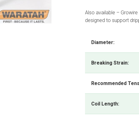
Also available – Growire
designed to support drippe
Diameter:
Breaking Strain:
Recommended Tens
Coil Length: