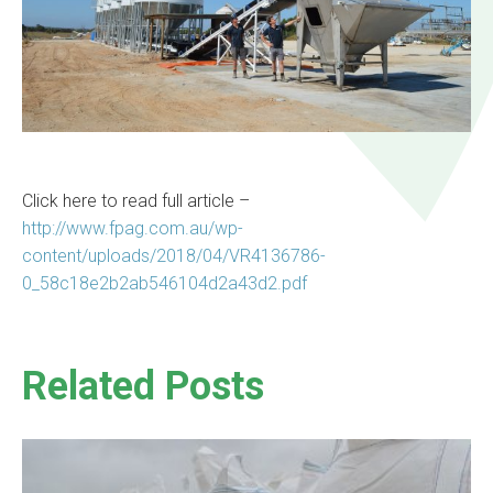
Click here to read full article –
http://www.fpag.com.au/wp-
content/uploads/2018/04/VR4136786-
0_58c18e2b2ab546104d2a43d2.pdf
Related Posts