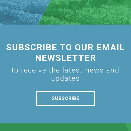
SUBSCRIBE TO OUR EMAIL
NEWSLETTER
to receive the latest news and
updates
SUBSCRIBE