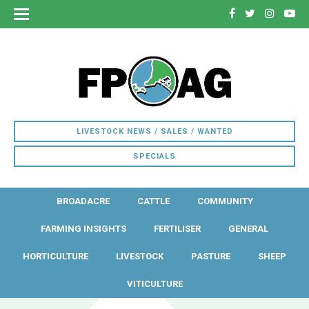
LIVESTOCK NEWS / SALES / WANTED
SPECIALS
BROADACRE
CATTLE
COMMUNITY
FARMING INSIGHTS
FERTILISER
GENERAL
HORTICULTURE
LIVESTOCK
PASTURE
SHEEP
VITICULTURE