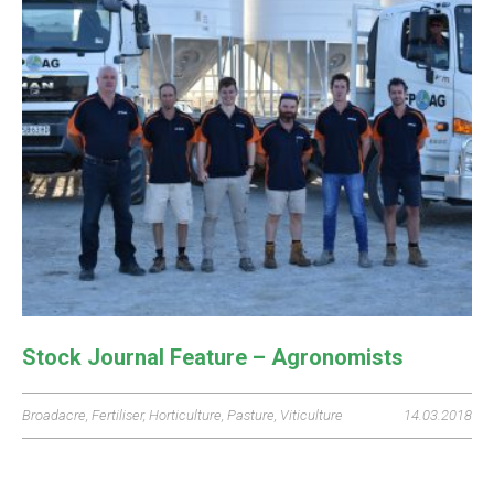
Stock Journal Feature – Agronomists
Broadacre
,
Fertiliser
,
Horticulture
,
Pasture
,
Viticulture
14.03.2018