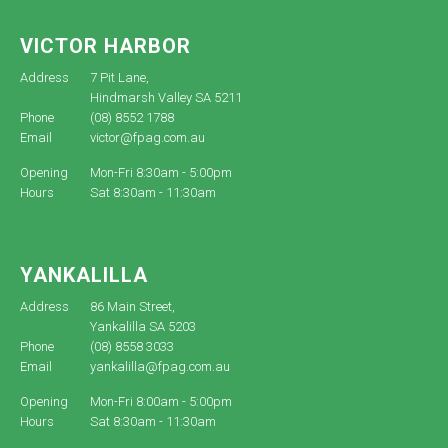
VICTOR HARBOR
Address
7 Pit Lane,
Hindmarsh Valley SA 5211
Phone
(08) 8552 1788
Email
victor@fpag.com.au
Opening
Mon-Fri 8:30am - 5:00pm
Hours
Sat 8:30am - 11:30am
YANKALILLA
Address
86 Main Street,
Yankalilla SA 5203
Phone
(08) 8558 3033
Email
yankalilla@fpag.com.au
Opening
Mon-Fri 8:00am - 5:00pm
Hours
Sat 8:30am - 11:30am