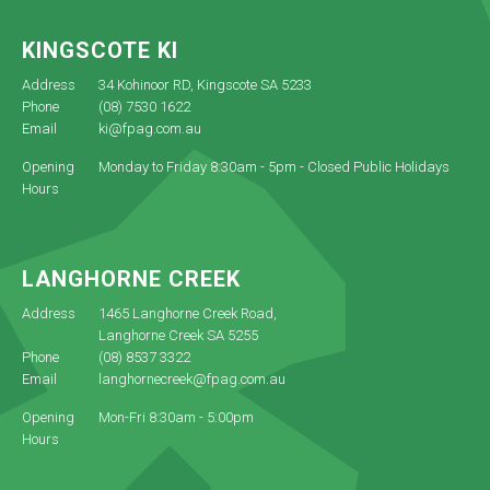
KINGSCOTE KI
Address
34 Kohinoor RD, Kingscote SA 5233
Phone
(08) 7530 1622
Email
ki@fpag.com.au
Opening
Monday to Friday 8:30am - 5pm - Closed Public Holidays
Hours
LANGHORNE CREEK
Address
1465 Langhorne Creek Road,
Langhorne Creek SA 5255
Phone
(08) 8537 3322
Email
langhornecreek@fpag.com.au
Opening
Mon-Fri 8:30am - 5:00pm
Hours