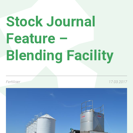
Stock Journal
Feature –
Blending Facility
Fertiliser
17.03.2017