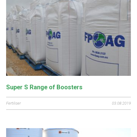
Super S Range of Boosters
Fertiliser
03.08.2019