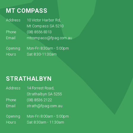
MT COMPASS
Address
10 Victor Harbor Rd,
Mt Compass SA 5210
Phone
(08) 8556 8313
Email
mtcompass@fpag.com.au
Opening
Mon-Fri 8:30am - 5:00pm
Hours
Sat 8:30-11:30am
STRATHALBYN
Address
14 Forrest Road,
Strathalbyn SA 5255
Phone
(08) 8536 2122
Email
strath@fpag.com.au
Opening
Mon-Fri 8:00am - 5:00pm
Hours
Sat 8:30am - 11:30am