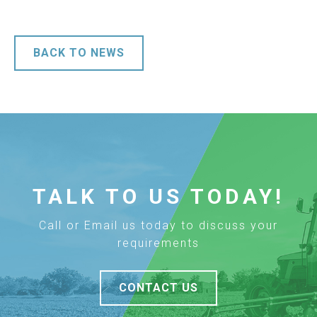
BACK TO NEWS
TALK TO US TODAY!
Call or Email us today to discuss your
requirements
CONTACT US