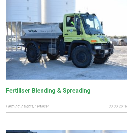
Fertiliser Blending & Spreading
Farming Insights
,
Fertiliser
03.03.2018