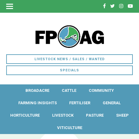
LIVESTOCK NEWS / SALES / WANTED
SPECIALS
BROADACRE
CATTLE
COMMUNITY
FARMING INSIGHTS
FERTILISER
GENERAL
HORTICULTURE
LIVESTOCK
PASTURE
SHEEP
VITICULTURE