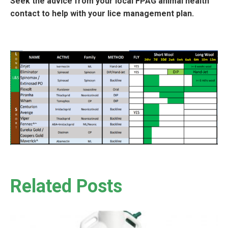
Seek the advice from your local FPAG animal health
contact to help with your lice management plan.
Related Posts