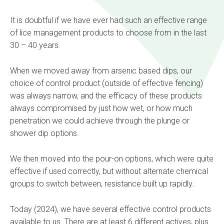
It is doubtful if we have ever had such an effective range
of lice management products to choose from in the last
30 – 40 years.
When we moved away from arsenic based dips, our
choice of control product (outside of effective fencing)
was always narrow, and the efficacy of these products
always compromised by just how wet, or how much
penetration we could achieve through the plunge or
shower dip options.
We then moved into the pour-on options, which were quite
effective if used correctly, but without alternate chemical
groups to switch between, resistance built up rapidly.
Today (2024), we have several effective control products
available to us. There are at least 6 different actives, plus