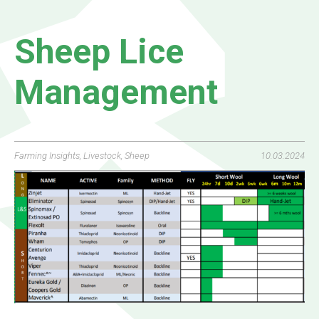
Sheep Lice
Management
Farming Insights
,
Livestock
,
Sheep
10.03.2024