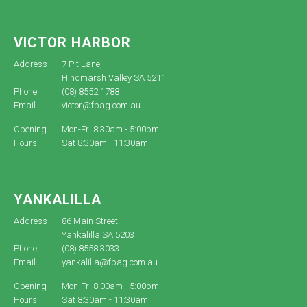
VICTOR HARBOR
Address
7 Pit Lane,
Hindmarsh Valley SA 5211
Phone
(08) 8552 1788
Email
victor@fpag.com.au
Opening
Mon-Fri 8:30am - 5:00pm
Hours
Sat 8:30am - 11:30am
YANKALILLA
Address
86 Main Street,
Yankalilla SA 5203
Phone
(08) 8558 3033
Email
yankalilla@fpag.com.au
Opening
Mon-Fri 8:00am - 5:00pm
Hours
Sat 8:30am - 11:30am