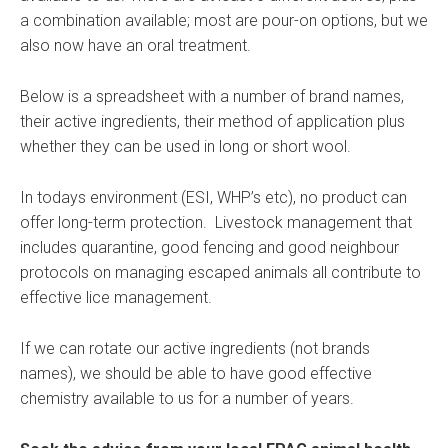
a combination available; most are pour-on options, but we
also now have an oral treatment.
Below is a spreadsheet with a number of brand names,
their active ingredients, their method of application plus
whether they can be used in long or short wool.
In todays environment (ESI, WHP’s etc), no product can
offer long-term protection. Livestock management that
includes quarantine, good fencing and good neighbour
protocols on managing escaped animals all contribute to
effective lice management.
If we can rotate our active ingredients (not brands
names), we should be able to have good effective
chemistry available to us for a number of years.