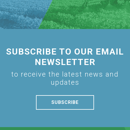
SUBSCRIBE TO OUR EMAIL
NEWSLETTER
to receive the latest news and
updates
SUBSCRIBE