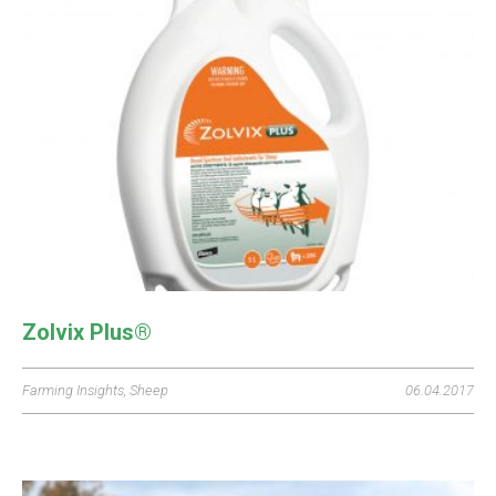
Zolvix Plus®
Farming Insights
,
Sheep
06.04.2017