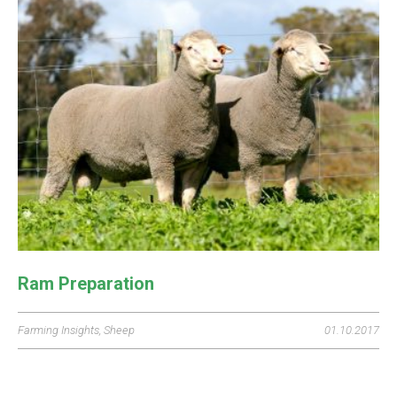
Ram Preparation
Farming Insights
,
Sheep
01.10.2017