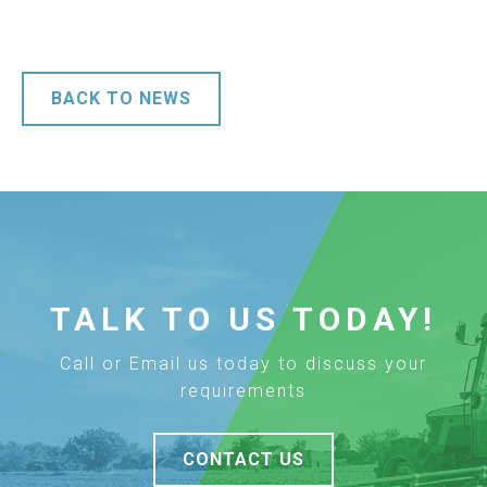
BACK TO NEWS
TALK TO US TODAY!
Call or Email us today to discuss your
requirements
CONTACT US