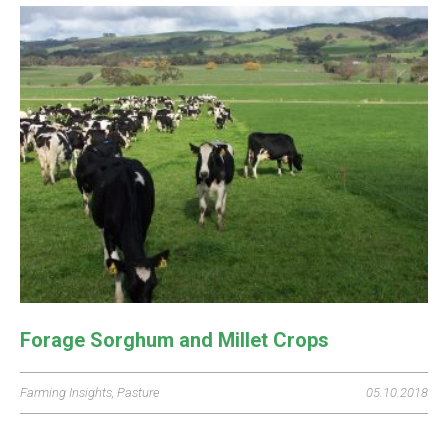
Forage Sorghum and Millet Crops
Farming Insights
,
Pasture
05.10.2018