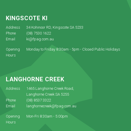
KINGSCOTE KI
Address
34 Kohinoor RD, Kingscote SA 5233
Phone
(08) 7530 1622
Email
ki@fpag.com.au
Opening
Monday to Friday 8:30am - 5pm - Closed Public Holidays
Hours
LANGHORNE CREEK
Address
1465 Langhorne Creek Road,
Langhorne Creek SA 5255
Phone
(08) 8537 3322
Email
langhornecreek@fpag.com.au
Opening
Mon-Fri 8:30am - 5:00pm
Hours