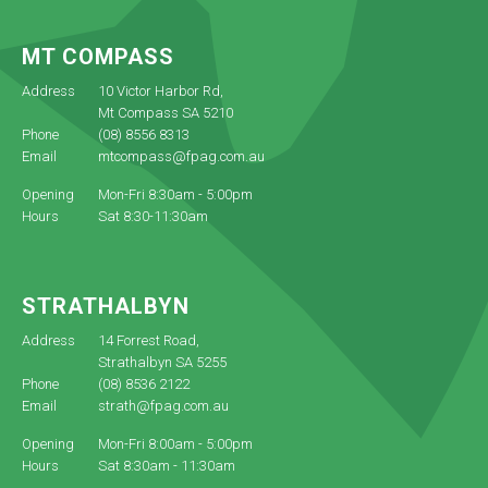
MT COMPASS
Address
10 Victor Harbor Rd,
Mt Compass SA 5210
Phone
(08) 8556 8313
Email
mtcompass@fpag.com.au
Opening
Mon-Fri 8:30am - 5:00pm
Hours
Sat 8:30-11:30am
STRATHALBYN
Address
14 Forrest Road,
Strathalbyn SA 5255
Phone
(08) 8536 2122
Email
strath@fpag.com.au
Opening
Mon-Fri 8:00am - 5:00pm
Hours
Sat 8:30am - 11:30am