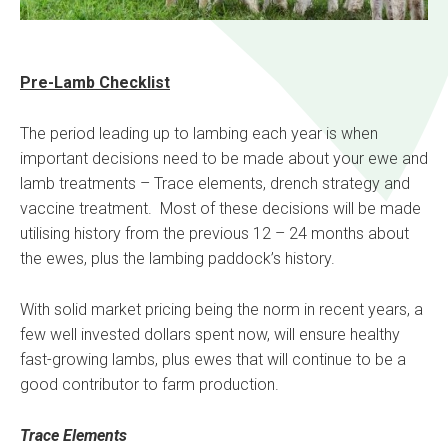
Pre-Lamb Checklist
The period leading up to lambing each year is when
important decisions need to be made about your ewe and
lamb treatments – Trace elements, drench strategy and
vaccine treatment. Most of these decisions will be made
utilising history from the previous 12 – 24 months about
the ewes, plus the lambing paddock’s history.
With solid market pricing being the norm in recent years, a
few well invested dollars spent now, will ensure healthy
fast-growing lambs, plus ewes that will continue to be a
good contributor to farm production.
Trace Elements