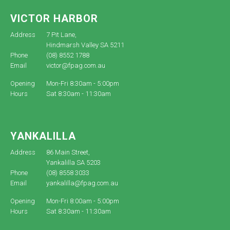
VICTOR HARBOR
Address
7 Pit Lane,
Hindmarsh Valley SA 5211
Phone
(08) 8552 1788
Email
victor@fpag.com.au
Opening
Mon-Fri 8:30am - 5:00pm
Hours
Sat 8:30am - 11:30am
YANKALILLA
Address
86 Main Street,
Yankalilla SA 5203
Phone
(08) 8558 3033
Email
yankalilla@fpag.com.au
Opening
Mon-Fri 8:00am - 5:00pm
Hours
Sat 8:30am - 11:30am