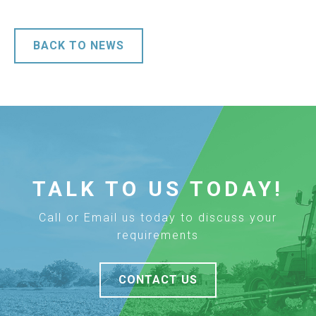
BACK TO NEWS
TALK TO US TODAY!
Call or Email us today to discuss your
requirements
CONTACT US