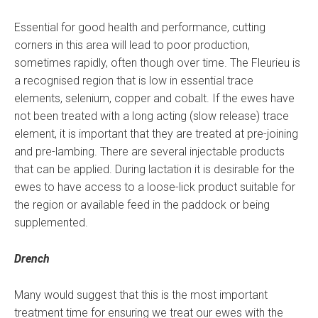
Essential for good health and performance, cutting
corners in this area will lead to poor production,
sometimes rapidly, often though over time. The Fleurieu is
a recognised region that is low in essential trace
elements, selenium, copper and cobalt. If the ewes have
not been treated with a long acting (slow release) trace
element, it is important that they are treated at pre-joining
and pre-lambing. There are several injectable products
that can be applied. During lactation it is desirable for the
ewes to have access to a loose-lick product suitable for
the region or available feed in the paddock or being
supplemented.
Drench
Many would suggest that this is the most important
treatment time for ensuring we treat our ewes with the