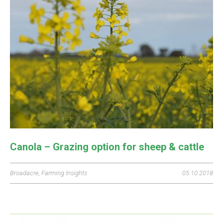
Canola – Grazing option for sheep & cattle
Broadacre
,
Farming Insights
05.10.2018