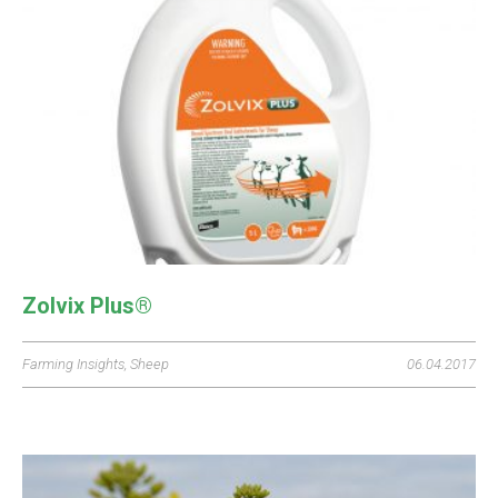
Zolvix Plus®
Farming Insights
,
Sheep
06.04.2017