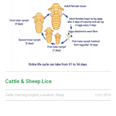
Cattle & Sheep Lice
Cattle
,
Farming Insights
,
Livestock
,
Sheep
19.07.2019