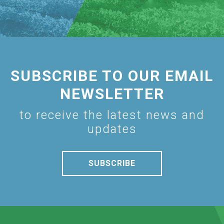
SUBSCRIBE TO OUR EMAIL
NEWSLETTER
to receive the latest news and
updates
SUBSCRIBE