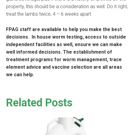
property, this should be a consideration as well. Do it right,
treat the lambs twice, 4 – 6 weeks apart.
FPAG staff are available to help you make the best
decisions. In house worm testing, access to outside
independent facilities as well, ensure we can make
well informed decisions. The establishment of
treatment programs for worm management, trace
element advice and vaccine selection are all areas
we can help.
Related Posts