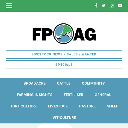
LIVESTOCK NEWS / SALES / WANTED
SPECIALS
BROADACRE
CATTLE
COMMUNITY
FARMING INSIGHTS
FERTILISER
GENERAL
HORTICULTURE
LIVESTOCK
PASTURE
SHEEP
VITICULTURE