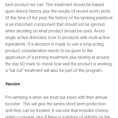
best product we can. This treatment should be based
upon drench history plus the results of recent worm tests.
At this time of the year, the history of the lambing paddock
is an important component that should not be ignored
when deciding on what product should be used. Avoid
single active drenches, look to products with multi-active
ingredients. If a decision is made to use a long-acting
product, consideration needs to be given to the
application of a priming treatment, plus testing at around
the day 60 mark to check how well the product is working;
a “tail cut” treatment will also be part of this program.
Vaccine
Pre-lambing is when we treat our ewes with their annual
booster. This will give the lambs short-term protection
until they can be treated. A vaccine that includes cheesy
gland coverage, plus if there is a history of arthritis on the