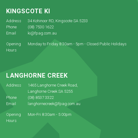
KINGSCOTE KI
Address
34 Kohinoor RD, Kingscote SA 5233
Phone
(08) 7530 1622
Email
ki@fpag.com.au
Opening
Monday to Friday 8:30am - 5pm - Closed Public Holidays
Hours
LANGHORNE CREEK
Address
1465 Langhorne Creek Road,
Langhorne Creek SA 5255
Phone
(08) 8537 3322
Email
langhornecreek@fpag.com.au
Opening
Mon-Fri 8:30am - 5:00pm
Hours