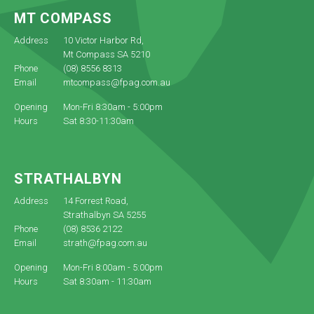
MT COMPASS
Address
10 Victor Harbor Rd,
Mt Compass SA 5210
Phone
(08) 8556 8313
Email
mtcompass@fpag.com.au
Opening
Mon-Fri 8:30am - 5:00pm
Hours
Sat 8:30-11:30am
STRATHALBYN
Address
14 Forrest Road,
Strathalbyn SA 5255
Phone
(08) 8536 2122
Email
strath@fpag.com.au
Opening
Mon-Fri 8:00am - 5:00pm
Hours
Sat 8:30am - 11:30am