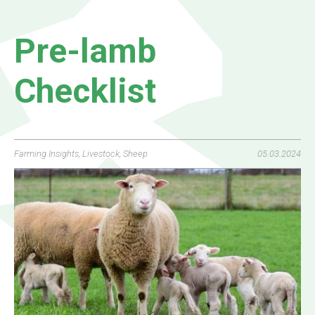
Pre-lamb
Checklist
Farming Insights
,
Livestock
,
Sheep
05.03.2024