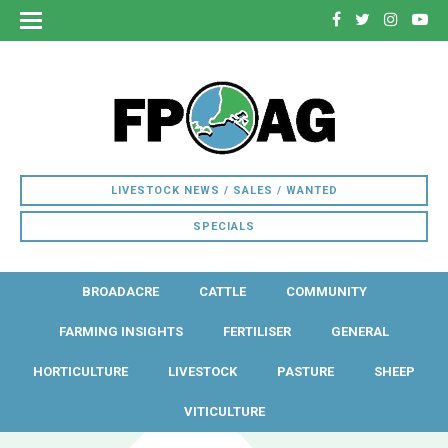
LIVESTOCK NEWS / SALES / WANTED
SPECIALS
BROADACRE
CATTLE
COMMUNITY
FARMING INSIGHTS
FERTILISER
GENERAL
HORTICULTURE
LIVESTOCK
PASTURE
SHEEP
VITICULTURE