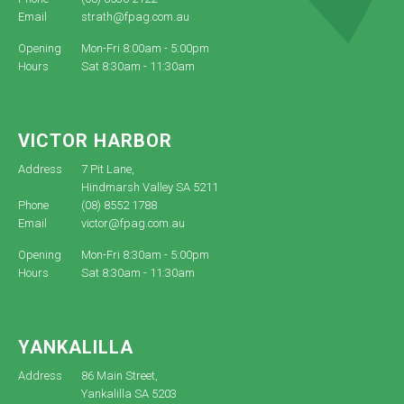
Email
strath@fpag.com.au
Opening
Mon-Fri 8:00am - 5:00pm
Hours
Sat 8:30am - 11:30am
VICTOR HARBOR
Address
7 Pit Lane,
Hindmarsh Valley SA 5211
Phone
(08) 8552 1788
Email
victor@fpag.com.au
Opening
Mon-Fri 8:30am - 5:00pm
Hours
Sat 8:30am - 11:30am
YANKALILLA
Address
86 Main Street,
Yankalilla SA 5203