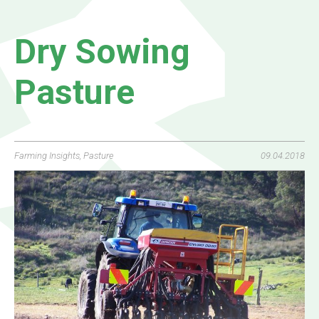
Dry Sowing
Pasture
Farming Insights
,
Pasture
09.04.2018