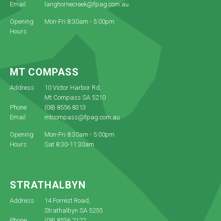
Email
langhornecreek@fpag.com.au
Opening
Mon-Fri 8:30am - 5:00pm
Hours
MT COMPASS
Address
10 Victor Harbor Rd,
Mt Compass SA 5210
Phone
(08) 8556 8313
Email
mtcompass@fpag.com.au
Opening
Mon-Fri 8:30am - 5:00pm
Hours
Sat 8:30-11:30am
STRATHALBYN
Address
14 Forrest Road,
Strathalbyn SA 5255
Phone
(08) 8536 2122