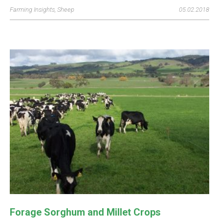
Farming Insights
,
Sheep
05.02.2018
Forage Sorghum and Millet Crops