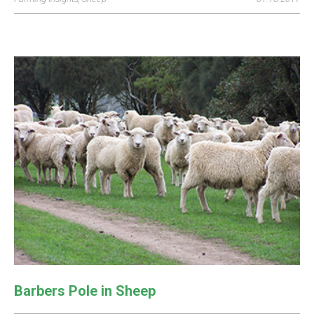
Barbers Pole in Sheep