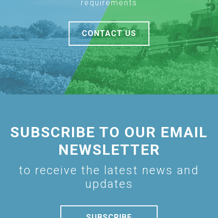
requirements
CONTACT US
SUBSCRIBE TO OUR EMAIL
NEWSLETTER
to receive the latest news and
updates
SUBSCRIBE