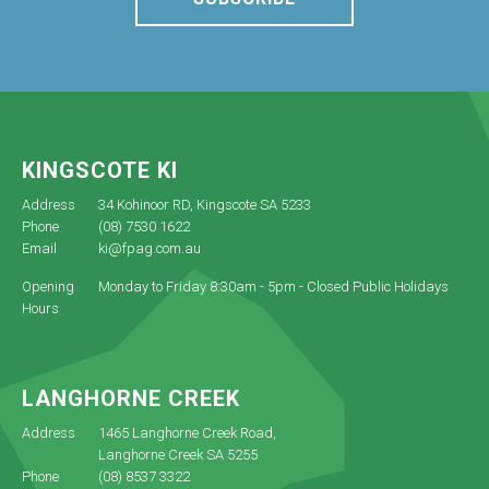
KINGSCOTE KI
Address
34 Kohinoor RD, Kingscote SA 5233
Phone
(08) 7530 1622
Email
ki@fpag.com.au
Opening
Monday to Friday 8:30am - 5pm - Closed Public Holidays
Hours
LANGHORNE CREEK
Address
1465 Langhorne Creek Road,
Langhorne Creek SA 5255
Phone
(08) 8537 3322