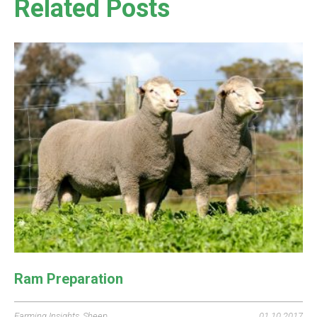
Related Posts
Ram Preparation
Farming Insights
,
Sheep
01.10.2017