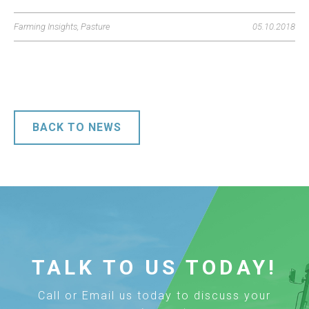
Farming Insights
,
Pasture
05.10.2018
BACK TO NEWS
TALK TO US TODAY!
Call or Email us today to discuss your