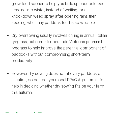
grow feed sooner to help you build up paddock feed
heading into winter, instead of waiting for a
knockdown weed spray after opening rains then
seeding, when any paddock feed is so valuable.
Dry oversowing usually involves drilling in annual Italian
ryegrass, but some farmers add Victorian perennial
ryegrass to help improve the perennial component of
paddocks without compromising short-term
productivity.
However dry sowing does not fit every paddock or
situation, so contact your local FPAG Agronomist for
help in deciding whether dry sowing fits on your farm
this autumn.