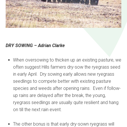
DRY SOWING – Adrian Clarke
When oversowing to thicken up an existing pasture, we
often suggest Hills farmers dry-sow the ryegrass seed
in early April. Dry sowing early allows new ryegrass
seedlings to compete better with existing pasture
species and weeds after opening rains. Even if follow-
up rains are delayed after the break, the young,
ryegrass seedlings are usually quite resilient and hang
on till the next rain event.
The other bonus is that early dry-sown ryegrass will